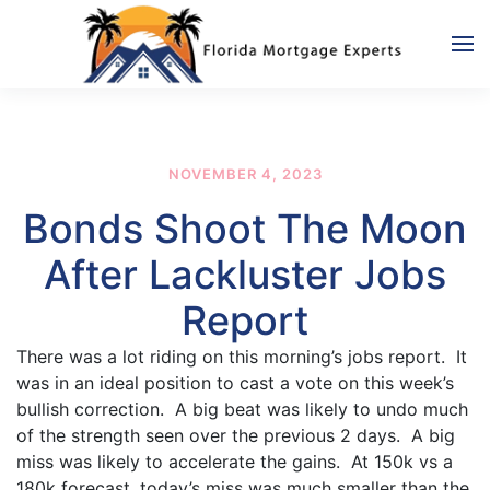
Skip to main content
NOVEMBER 4, 2023
Bonds Shoot The Moon
After Lackluster Jobs
Report
There was a lot riding on this morning’s jobs report. It
was in an ideal position to cast a vote on this week’s
bullish correction. A big beat was likely to undo much
of the strength seen over the previous 2 days. A big
miss was likely to accelerate the gains. At 150k vs a
180k forecast, today’s miss was much smaller than the