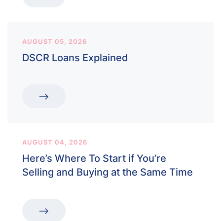
AUGUST 05, 2026
DSCR Loans Explained
AUGUST 04, 2026
Here’s Where To Start if You’re
Selling and Buying at the Same Time