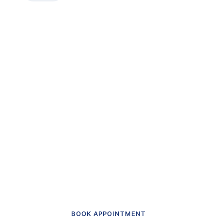
“The first dental office
I
actually like going to.”
Get in touch to make an appointment
today.
BOOK APPOINTMENT