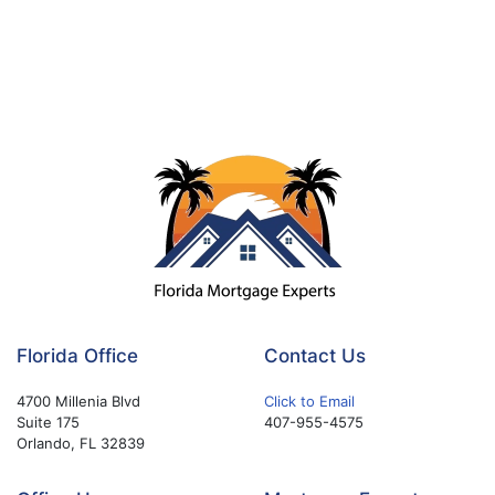
Florida Office
Contact Us
4700 Millenia Blvd
Click to Email
Suite 175
407-955-4575
Orlando, FL 32839