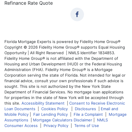
Refinance Rate Quote
Florida Mortgage Experts is powered by Fidelity Home Group®
Copyright © 2026 Fidelity Home Group® supports Equal Housing
Opportunity | All Right Reserved | NMLS Identifier 1834853.
Fidelity Home Group® is not affiliated with the Department of
Housing and Urban Development (HUD) or the Federal Housing
Administration (FHA). Fidelity Home Group® is a Mortgage
Corporation serving the state of Florida. Not intended for legal or
financial advice, consult your own professionals if such advice is
sought. This site is not authorized by the New York State
Department of Financial Services. No mortgage loan applications
for properties in the state of New York will be accepted through
this site.
Accessibility Statement
|
Consent to Receive Electronic
Loan Documents
|
Cookies Policy
|
Disclosures
|
Email and
Mobile Policy
|
Fair Lending Policy
|
File a Complaint
|
Mortgage
Assumptions
|
Mortgage Calculators Disclaimer
|
NMLS
Consumer Access
|
Privacy Policy
|
Terms of Use