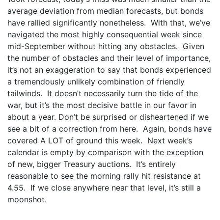
average deviation from median forecasts, but bonds
have rallied significantly nonetheless. With that, we’ve
navigated the most highly consequential week since
mid-September without hitting any obstacles. Given
the number of obstacles and their level of importance,
it’s not an exaggeration to say that bonds experienced
a tremendously unlikely combination of friendly
tailwinds. It doesn’t necessarily turn the tide of the
war, but it’s the most decisive battle in our favor in
about a year. Don’t be surprised or disheartened if we
see a bit of a correction from here. Again, bonds have
covered A LOT of ground this week. Next week’s
calendar is empty by comparison with the exception
of new, bigger Treasury auctions. It’s entirely
reasonable to see the morning rally hit resistance at
4.55. If we close anywhere near that level, it’s still a
moonshot.