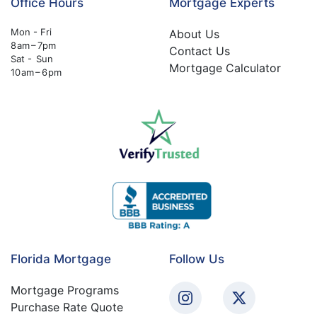
Office Hours
Mortgage Experts
Mon - Fri
About Us
8 am – 7pm
Contact Us
Sat - Sun
Mortgage Calculator
10 am – 6 pm
Florida Mortgage
Follow Us
Mortgage Programs
Purchase Rate Quote