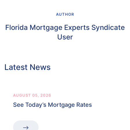
AUTHOR
Florida Mortgage Experts Syndicate
User
Latest News
AUGUST 05, 2026
See Today’s Mortgage Rates