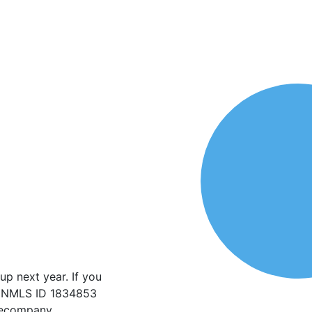
p next year. If you
w. NMLS ID 1834853
agecompany