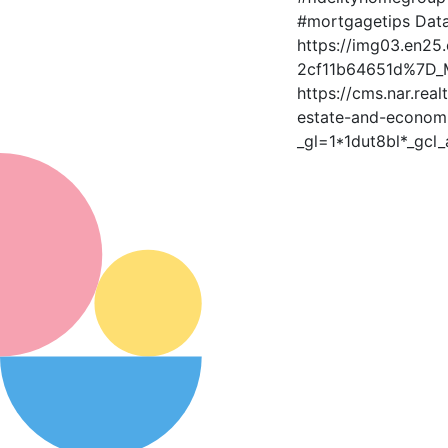
#mortgagetips Data
https://img03.en2
2cf11b64651d%7D_M
https://cms.nar.rea
estate-and-economi
_gl=1*1dut8bl*_