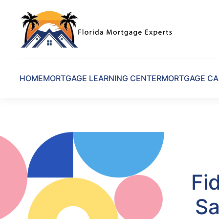
Skip to main content
HOME
MORTGAGE LEARNING CENTER
MORTGAGE CA
Fi
Sa