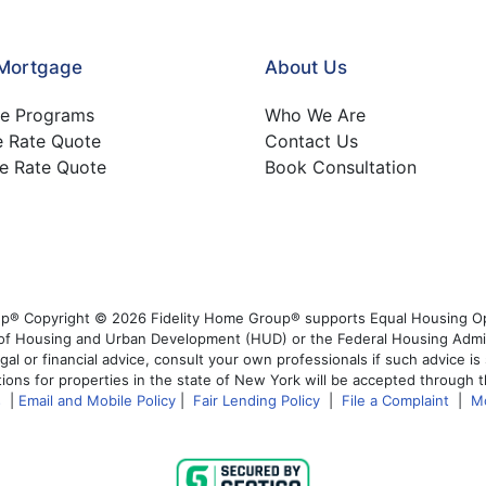
 Mortgage
About Us
e Programs
Who We Are
e Rate Quote
Contact Us
e Rate Quote
Book Consultation
p® Copyright © 2026 Fidelity Home Group® supports Equal Housing Opp
t of Housing and Urban Development (HUD) or the Federal Housing Admi
egal or financial advice, consult your own professionals if such advice i
ions for properties in the state of New York will be accepted through t
s
|
Email and Mobile Policy
|
Fair Lending Policy
|
File a Complaint
|
M