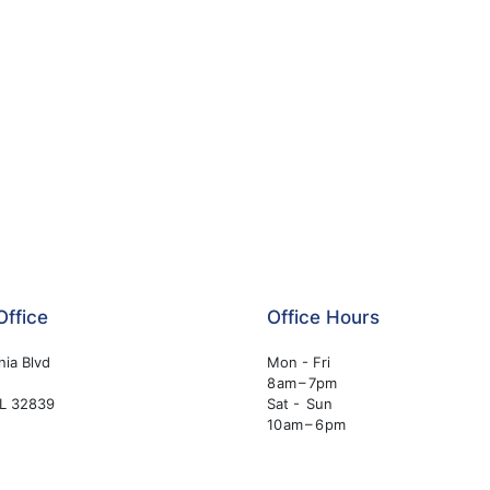
Office
Office Hours
nia Blvd
Mon - Fri
8 am – 7pm
FL 32839
Sat - Sun
10 am – 6 pm