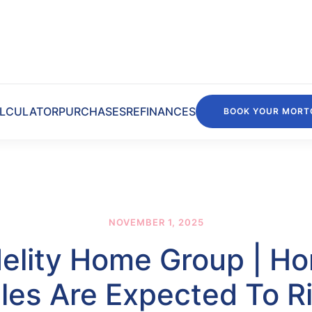
LCULATOR
PURCHASES
REFINANCES
BOOK YOUR MORT
NOVEMBER 1, 2025
delity Home Group | H
les Are Expected To R