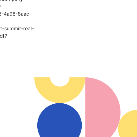
y
3-4a98-8aac-
st-summit-real-
df?