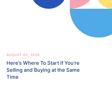
AUGUST 04, 2026
Here’s Where To Start if You’re
Selling and Buying at the Same
Time