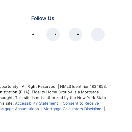
Follow Us
ortunity | All Right Reserved | NMLS Identifier 1834853.
nistration (FHA). Fidelity Home Group® is a Mortgage
s sought. This site is not authorized by the New York State
his site.
Accessibility Statement
|
Consent to Receive
ortgage Assumptions
|
Mortgage Calculators Disclaimer
|