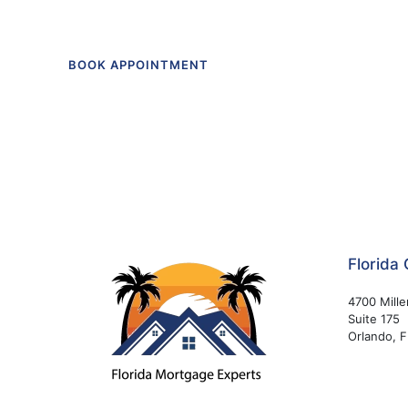
BOOK APPOINTMENT
Florida 
4700 Mille
Suite 175
Orlando, 