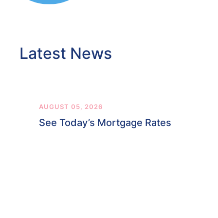
Latest News
AUGUST 05, 2026
See Today’s Mortgage Rates