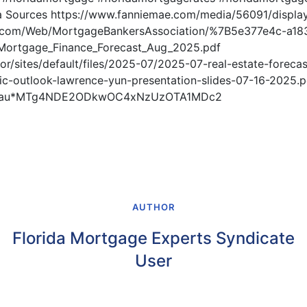
 Sources https://www.fanniemae.com/media/56091/displa
5.com/Web/MortgageBankersAssociation/%7B5e377e4c-a18
ortgage_Finance_Forecast_Aug_2025.pdf
ltor/sites/default/files/2025-07/2025-07-real-estate-foreca
c-outlook-lawrence-yun-presentation-slides-07-16-2025.p
gcl_au*MTg4NDE2ODkwOC4xNzUzOTA1MDc2
AUTHOR
Florida Mortgage Experts Syndicate
User