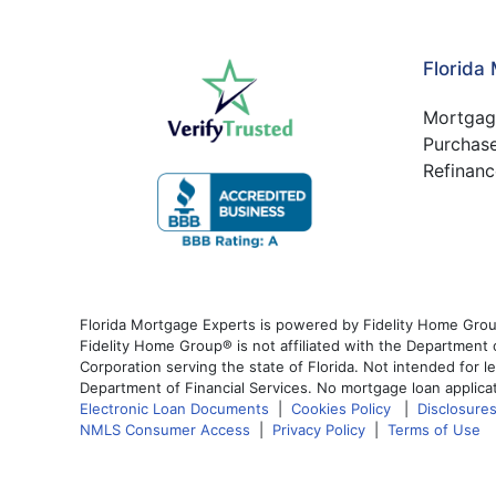
Florida
Mortgag
Purchas
Refinanc
Florida Mortgage Experts is powered by Fidelity Home Grou
Fidelity Home Group® is not affiliated with the Departmen
Corporation serving the state of Florida. Not intended for l
Department of Financial Services. No mortgage loan applicat
Electronic Loan Documents
|
Cookies Policy
|
Disclosure
NMLS Consumer Access
|
Privacy Policy
|
Terms of Use