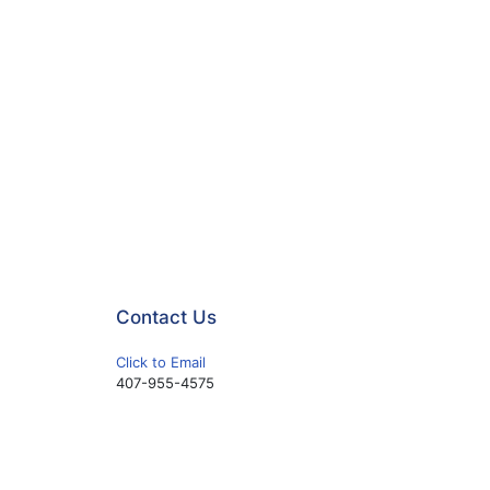
Contact Us
Click to Email
407-955-4575