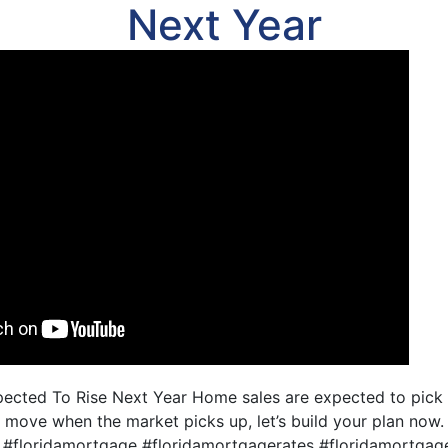
Next Year
cted To Rise Next Year Home sales are expected to pick u
 move when the market picks up, let’s build your plan no
 #floridamortgage #floridamortgagerates #floridamortg