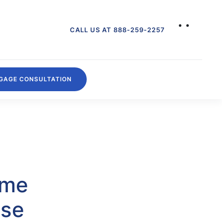
CALL US AT 888-259-2257
GAGE CONSULTATION
ome
ise