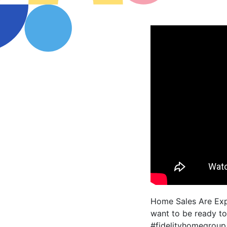
Home Sales Are Expe
want to be ready to
#fidelityhomegroup