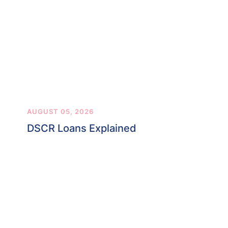
AUGUST 05, 2026
DSCR Loans Explained