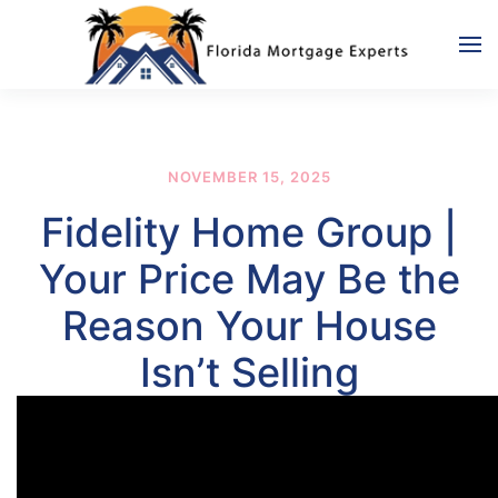
Skip to main content
NOVEMBER 15, 2025
Fidelity Home Group |
Your Price May Be the
Reason Your House
Isn’t Selling