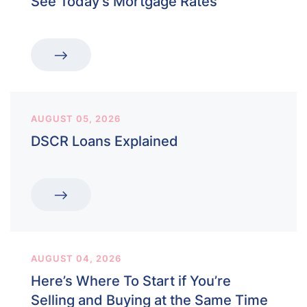
See Today’s Mortgage Rates
AUGUST 05, 2026
DSCR Loans Explained
AUGUST 04, 2026
Here’s Where To Start if You’re
Selling and Buying at the Same Time