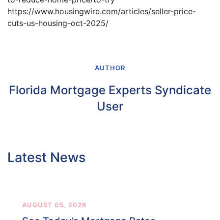
https://www.housingwire.com/articles/seller-price-
cuts-us-housing-oct-2025/
AUTHOR
Florida Mortgage Experts Syndicate
User
Latest News
AUGUST 05, 2026