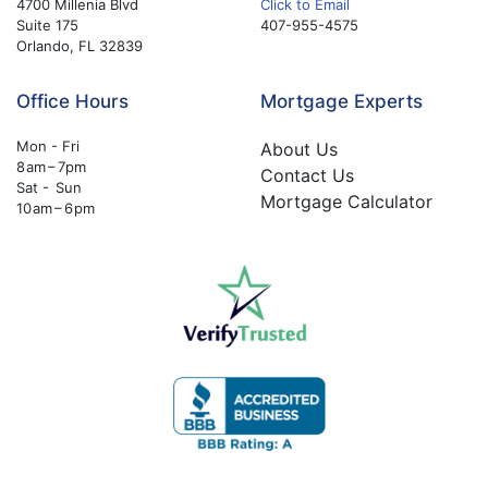
4700 Millenia Blvd
Click to Email
Suite 175
407-955-4575
Orlando, FL 32839
Office Hours
Mortgage Experts
Mon - Fri
About Us
8 am – 7pm
Contact Us
Sat - Sun
Mortgage Calculator
10 am – 6 pm