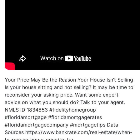
Your Price May Be the Reason Your House Isn’t Selling
Is your house sitting and not selling? It may be time to
reconsider your asking price. Want some expert
advice on what you should do? Talk to your agent.
NMLS ID 1834853 #fidelityhomegroup
#floridamortgage #floridamortgagerates
#floridamortgagecompany #mortgagetips Data
Sources https://www.bankrate.com/real-estate/when-
to-reduce-home-price/to-try