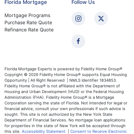
Florida Mortgage
Follow Us
Mortgage Programs
Purchase Rate Quote
Refinance Rate Quote
Florida Mortgage Experts is powered by Fidelity Home Group®
Copyright © 2026 Fidelity Home Group® supports Equal Housing
Opportunity | All Right Reserved | NMLS Identifier 1834853.
Fidelity Home Group® is not affiliated with the Department of
Housing and Urban Development (HUD) or the Federal Housing
Administration (FHA). Fidelity Home Group® is a Mortgage
Corporation serving the state of Florida. Not intended for legal or
financial advice, consult your own professionals if such advice is
sought. This site is not authorized by the New York State
Department of Financial Services. No mortgage loan applications
for properties in the state of New York will be accepted through
this site.
Accessibility Statement
|
Consent to Receive Electronic