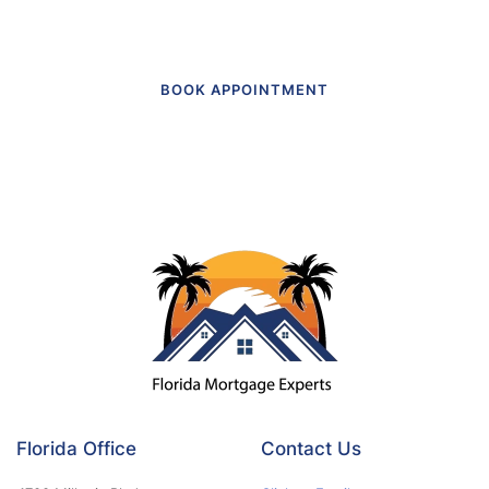
BOOK APPOINTMENT
Florida Office
Contact Us