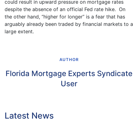
could result in upward pressure on mortgage rates
despite the absence of an official Fed rate hike. On
the other hand, “higher for longer” is a fear that has
arguably already been traded by financial markets to a
large extent.
AUTHOR
Florida Mortgage Experts Syndicate
User
Latest News