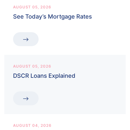
AUGUST 05, 2026
See Today’s Mortgage Rates
AUGUST 05, 2026
DSCR Loans Explained
AUGUST 04, 2026