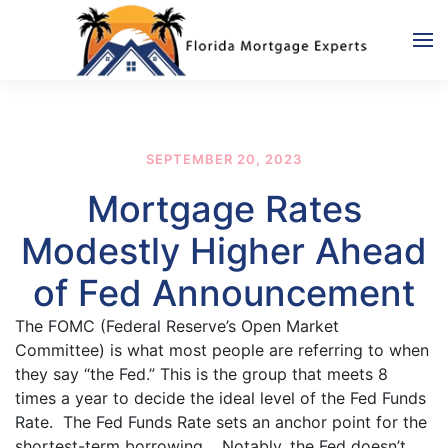
Skip to main content
SEPTEMBER 20, 2023
Mortgage Rates
Modestly Higher Ahead
of Fed Announcement
The FOMC (Federal Reserve’s Open Market
Committee) is what most people are referring to when
they say “the Fed.” This is the group that meets 8
times a year to decide the ideal level of the Fed Funds
Rate. The Fed Funds Rate sets an anchor point for the
shortest-term borrowing. Notably, the Fed doesn’t