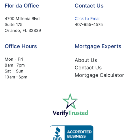
Florida Office
Contact Us
4700 Millenia Blvd
Click to Email
Suite 175
407-955-4575
Orlando, FL 32839
Office Hours
Mortgage Experts
Mon - Fri
About Us
8 am – 7pm
Contact Us
Sat - Sun
Mortgage Calculator
10 am – 6 pm