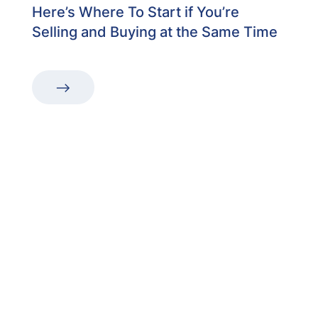
Here’s Where To Start if You’re
Selling and Buying at the Same Time
“The first dental office
I
actually like going to.”