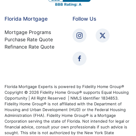
Florida Mortgage
Follow Us
Mortgage Programs
Purchase Rate Quote
Refinance Rate Quote
Florida Mortgage Experts is powered by Fidelity Home Group®
Copyright © 2026 Fidelity Home Group® supports Equal Housing
Opportunity | All Right Reserved | NMLS Identifier 1834853.
Fidelity Home Group® is not affiliated with the Department of
Housing and Urban Development (HUD) or the Federal Housing
Administration (FHA). Fidelity Home Group® is a Mortgage
Corporation serving the state of Florida. Not intended for legal or
financial advice, consult your own professionals if such advice is
sought. This site is not authorized by the New York State