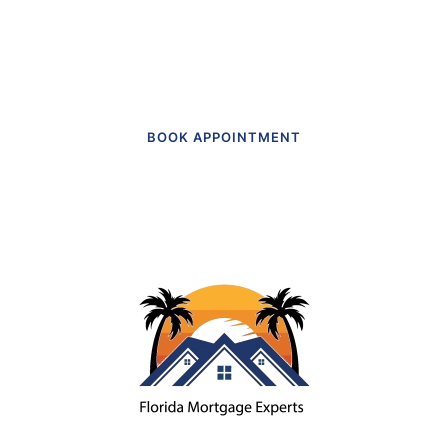
Get in touch to make an appointment
today.
BOOK APPOINTMENT