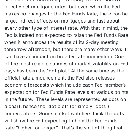
directly set mortgage rates, but even when the Fed
makes no changes to the Fed Funds Rate, there can be
large, indirect effects on mortgages and just about
every other type of interest rate. With that in mind, the
Fed is indeed not expected to raise the Fed Funds Rate
when it announces the results of its 2-day meeting
tomorrow afternoon, but there are many other ways it
can have an impact on broader rate momentum. One
of the most reliable sources of market volatility on Fed
days has been the “dot plot.” At the same time as the
official rate announcement, the Fed also releases
economic forecasts which include each Fed member’s
expectation for Fed Funds Rate levels at various points
in the future. These levels are represented as dots on
a chart, hence the “dot plot” (or simply “dots”)
nomenclature. Some market watchers think the dots
will show the Fed expecting to hold the Fed Funds
Rate “higher for longer.” That’s the sort of thing that