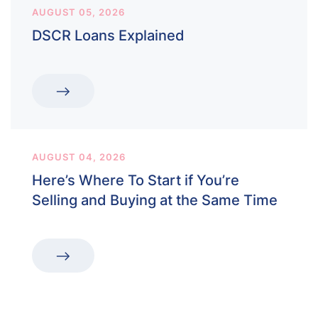
AUGUST 05, 2026
DSCR Loans Explained
AUGUST 04, 2026
Here’s Where To Start if You’re
Selling and Buying at the Same Time