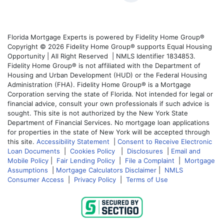
Florida Mortgage Experts is powered by Fidelity Home Group®
Copyright © 2026 Fidelity Home Group® supports Equal Housing
Opportunity | All Right Reserved | NMLS Identifier 1834853.
Fidelity Home Group® is not affiliated with the Department of
Housing and Urban Development (HUD) or the Federal Housing
Administration (FHA). Fidelity Home Group® is a Mortgage
Corporation serving the state of Florida. Not intended for legal or
financial advice, consult your own professionals if such advice is
sought. This site is not authorized by the New York State
Department of Financial Services. No mortgage loan applications
for properties in the state of New York will be accepted through
this site.
Accessibility Statement
|
Consent to Receive Electronic
Loan Documents
|
Cookies Policy
|
Disclosures
|
Email and
Mobile Policy
|
Fair Lending Policy
|
File a Complaint
|
Mortgage
Assumptions
|
Mortgage Calculators Disclaimer
|
NMLS
Consumer Access
|
Privacy Policy
|
Terms of Use