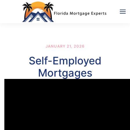
Skip to main content
JANUARY 21, 2026
Self-Employed
Mortgages