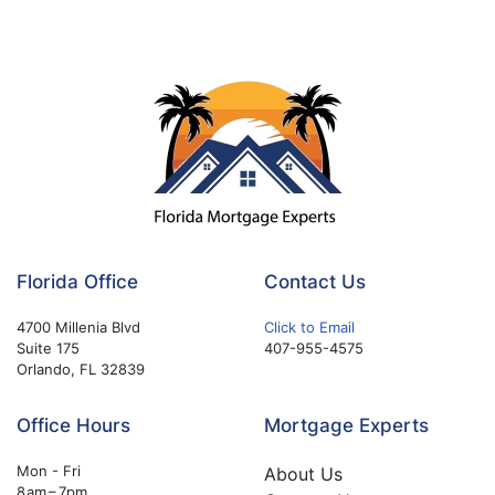
Florida Office
Contact Us
4700 Millenia Blvd
Click to Email
Suite 175
407-955-4575
Orlando, FL 32839
Office Hours
Mortgage Experts
Mon - Fri
About Us
8 am – 7pm