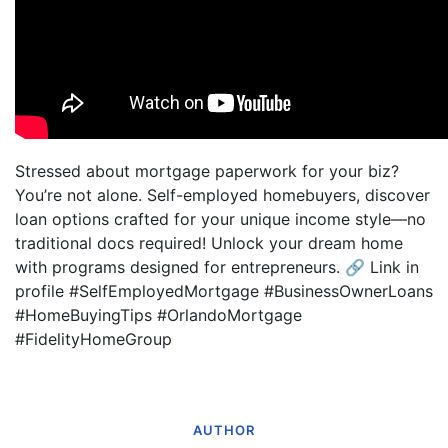
Stressed about mortgage paperwork for your biz?
You’re not alone. Self-employed homebuyers, discover
loan options crafted for your unique income style—no
traditional docs required! Unlock your dream home
with programs designed for entrepreneurs. 🔗 Link in
profile #SelfEmployedMortgage #BusinessOwnerLoans
#HomeBuyingTips #OrlandoMortgage
#FidelityHomeGroup
AUTHOR