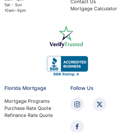
Contact Us
Sat - Sun
Mortgage Calculator
10 am – 6 pm
Florida Mortgage
Follow Us
Mortgage Programs
Purchase Rate Quote
Refinance Rate Quote