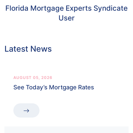
Florida Mortgage Experts Syndicate
User
Latest News
AUGUST 05, 2026
See Today’s Mortgage Rates