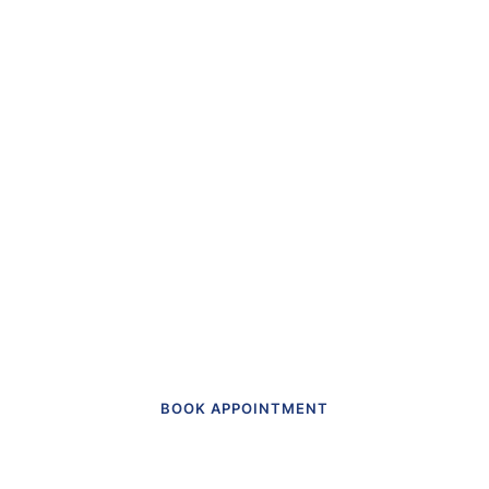
“The first dental office
I
actually like going to.”
Get in touch to make an appointment
today.
BOOK APPOINTMENT