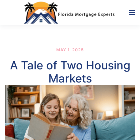
Skip to main content
MAY 1, 2025
A Tale of Two Housing
Markets