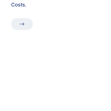
Costs.
“The first dental office
I
actually like going to.”
Get in touch to make an appointment