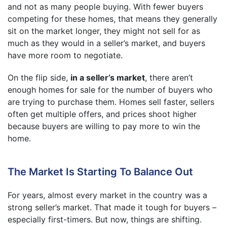
and not as many people buying. With fewer buyers
competing for these homes, that means they generally
sit on the market longer, they might not sell for as
much as they would in a seller’s market, and buyers
have more room to negotiate.
On the flip side,
in a seller’s market
, there aren’t
enough homes for sale for the number of buyers who
are trying to purchase them. Homes sell faster, sellers
often get multiple offers, and prices shoot higher
because buyers are willing to pay more to win the
home.
The Market Is Starting To Balance Out
For years, almost every market in the country was a
strong seller’s market. That made it tough for buyers –
especially first-timers. But now, things are shifting.