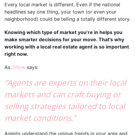
Every local market is different. Even if the national
headlines say one thing, your town (or even your
neighborhood) could be telling a totally different story.
Knowing which type of market you’re in helps you
make smarter decisions for your move. That’s why
working with a local real estate agent is so important
right now.
As
Zillow
says:
“Agents are experts on their local
markets and can craft buying or
selling strategies tailored to local
market conditions.”
Agents understand the unique trends in your area and