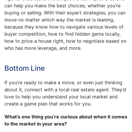
can help you make the best choices, whether you’re
buying or selling. With their expert strategies, you can
move no matter which way the market is leaning,
because they know how to navigate various levels of
buyer competition, how to find hidden gems locally,
how to price a house right, how to negotiate based on
who has more leverage, and more.
Bottom Line
If you’re ready to make a move, or even just thinking
about it, connect with a local real estate agent. They’d
love to help you understand your local market and
create a game plan that works for you.
What’s one thing you’re curious about when it comes
to the market in your area?