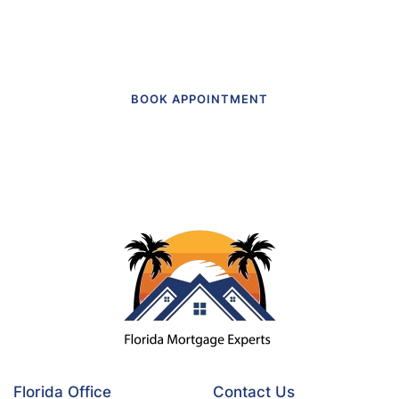
today.
BOOK APPOINTMENT
Florida Office
Contact Us