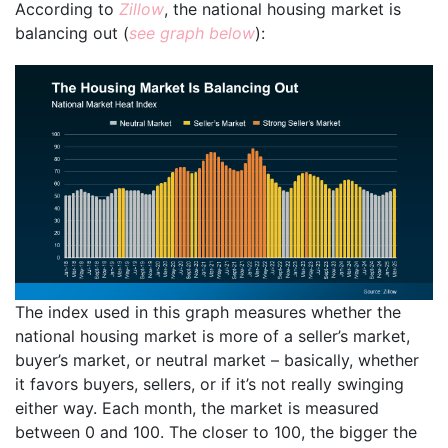
According to
Zillow
, the national housing market is
balancing out (
see graph below
):
The index used in this graph measures whether the
national housing market is more of a seller’s market,
buyer’s market, or neutral market – basically, whether
it favors buyers, sellers, or if it’s not really swinging
either way. Each month, the market is measured
between 0 and 100. The closer to 100, the bigger the