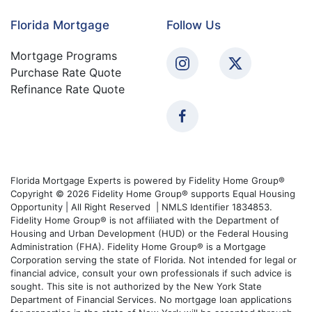
Florida Mortgage
Follow Us
Mortgage Programs
Purchase Rate Quote
Refinance Rate Quote
Florida Mortgage Experts is powered by Fidelity Home Group®
Copyright © 2026 Fidelity Home Group® supports Equal Housing
Opportunity | All Right Reserved | NMLS Identifier 1834853.
Fidelity Home Group® is not affiliated with the Department of
Housing and Urban Development (HUD) or the Federal Housing
Administration (FHA). Fidelity Home Group® is a Mortgage
Corporation serving the state of Florida. Not intended for legal or
financial advice, consult your own professionals if such advice is
sought. This site is not authorized by the New York State
Department of Financial Services. No mortgage loan applications