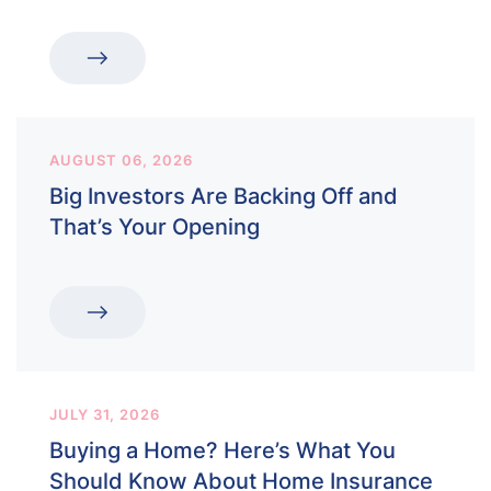
AUGUST 06, 2026
Big Investors Are Backing Off and
That’s Your Opening
JULY 31, 2026
Buying a Home? Here’s What You
Should Know About Home Insurance