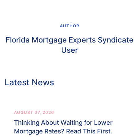
AUTHOR
Florida Mortgage Experts Syndicate
User
Latest News
AUGUST 07, 2026
Thinking About Waiting for Lower
Mortgage Rates? Read This First.