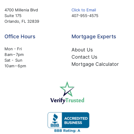
4700 Millenia Blvd
Click to Email
Suite 175
407-955-4575
Orlando, FL 32839
Office Hours
Mortgage Experts
Mon - Fri
About Us
8 am – 7pm
Contact Us
Sat - Sun
Mortgage Calculator
10 am – 6 pm