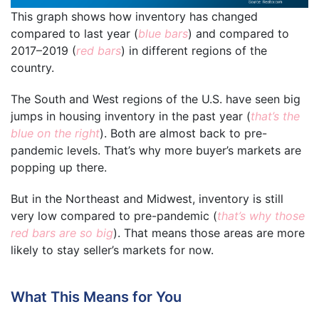
This graph shows how inventory has changed
compared to last year (
blue bars
) and compared to
2017–2019 (
red bars
) in different regions of the
country.
The South and West regions of the U.S. have seen big
jumps in housing inventory in the past year (
that’s the
blue on the right
). Both are almost back to pre-
pandemic levels. That’s why more buyer’s markets are
popping up there.
But in the Northeast and Midwest, inventory is still
very low compared to pre-pandemic (
that’s why those
red bars are so big
). That means those areas are more
likely to stay seller’s markets for now.
What This Means for You