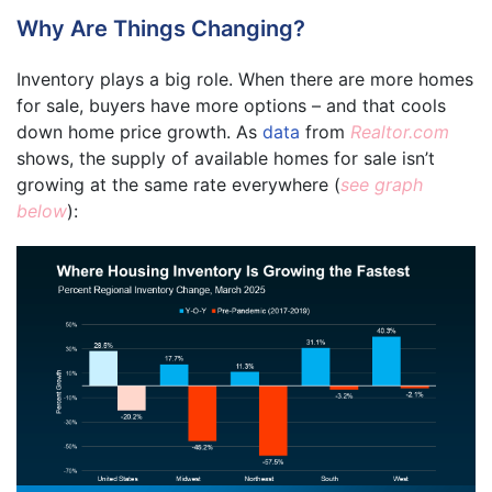
Why Are Things Changing?
Inventory plays a big role. When there are more homes
for sale, buyers have more options – and that cools
down home price growth. As
data
from
Realtor.com
shows, the supply of available homes for sale isn’t
growing at the same rate everywhere (
see graph
below
):