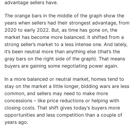
advantage sellers have.
The orange bars in the middle of the graph show the
years when sellers had their strongest advantage, from
2020 to early 2022. But, as time has gone on, the
market has become more balanced. It shifted from a
strong seller’s market to a less intense one. And lately,
it’s been neutral more than anything else (that’s the
gray bars on the right side of the graph). That means
buyers are gaining some negotiating power again.
In a more balanced or neutral market, homes tend to
stay on the market a little longer, bidding wars are less
common, and sellers may need to make more
concessions – like price reductions or helping with
closing costs. That shift gives today’s buyers more
opportunities and less competition than a couple of
years ago.