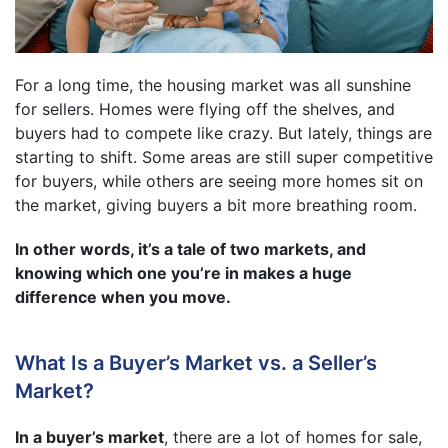
For a long time, the housing market was all sunshine
for sellers. Homes were flying off the shelves, and
buyers had to compete like crazy. But lately, things are
starting to shift. Some areas are still super competitive
for buyers, while others are seeing more homes sit on
the market, giving buyers a bit more breathing room.
In other words, it’s a tale of two markets, and
knowing which one you’re in makes a huge
difference when you move.
What Is a Buyer’s Market vs. a Seller’s
Market?
In a buyer’s market
, there are a lot of homes for sale,