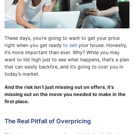
These days, you’re going to want to get your price
right when you get ready
to sell
your house. Honestly,
it’s more important than ever. Why? While you may
want to list high just to see what happens, that’s a plan
that can easily backfire, and it’s going to cost you in
today’s market.
And the risk isn’t just missing out on offers, it’s
missing out on the move you needed to make in the
first place.
The Real Pitfall of Overpricing