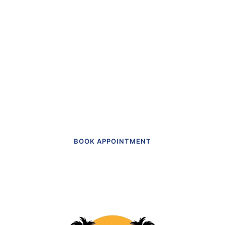
“The first dental office
I
actually like going to.”
Get in touch to make an appointment
today.
BOOK APPOINTMENT