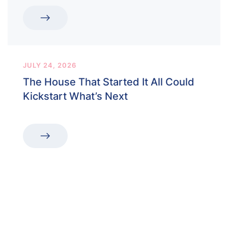
JULY 24, 2026
The House That Started It All Could
Kickstart What’s Next