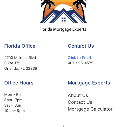
Florida Office
Contact Us
4700 Millenia Blvd
Click to Email
Suite 175
407-955-4575
Orlando, FL 32839
Office Hours
Mortgage Experts
Mon - Fri
About Us
8 am – 7pm
Contact Us
Sat - Sun
Mortgage Calculator
10 am – 6 pm