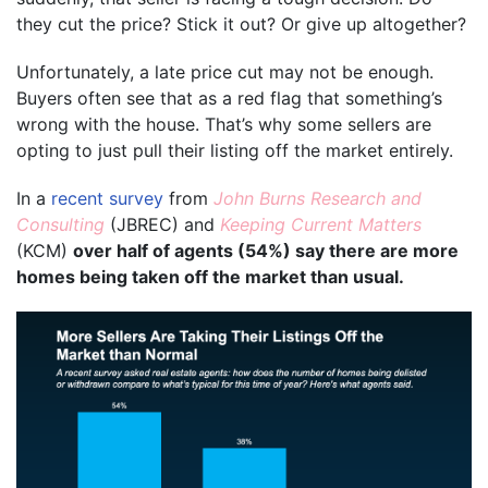
they cut the price? Stick it out? Or give up altogether?
Unfortunately, a late price cut may not be enough.
Buyers often see that as a red flag that something’s
wrong with the house. That’s why some sellers are
opting to just pull their listing off the market entirely.
In a
recent survey
from
John Burns Research and
Consulting
(JBREC) and
Keeping Current Matters
(KCM)
over half of agents (54%) say there are more
homes being taken off the market than usual.