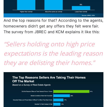
And the top reasons for that? According to the agents,
homeowners didn’t get any offers they felt were fair.
The survey from JBREC and KCM explains it like this:
“Sellers holding onto high price
expectations is the leading reason
they are delisting their homes.”