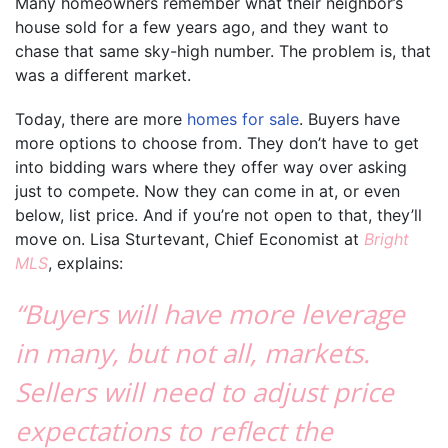
Many homeowners remember what their neighbor’s
house sold for a few years ago, and they want to
chase that same sky-high number. The problem is, that
was a different market.
Today, there are more
homes for sale
. Buyers have
more options to choose from. They don’t have to get
into bidding wars where they offer way over asking
just to compete. Now they can come in at, or even
below, list price. And if you’re not open to that, they’ll
move on. Lisa Sturtevant, Chief Economist at
Bright
MLS
, explains:
“Buyers will have more leverage
in many, but not all, markets.
Sellers will need to adjust price
expectations to reflect the