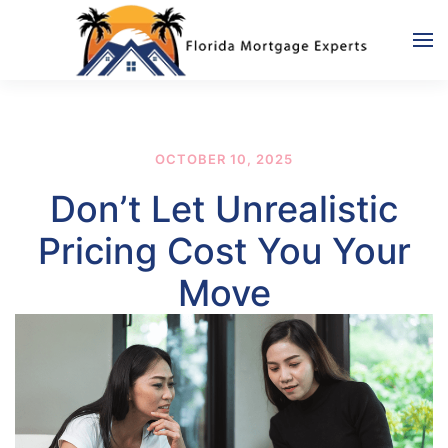
Skip to main content
OCTOBER 10, 2025
Don’t Let Unrealistic
Pricing Cost You Your
Move