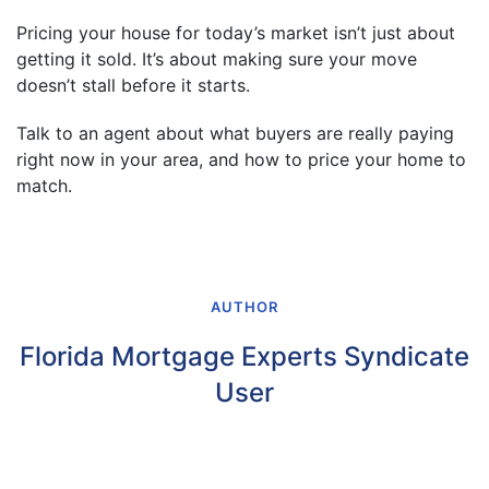
Pricing your house for today’s market isn’t just about
getting it sold. It’s about making sure your move
doesn’t stall before it starts.
Talk to an agent about what buyers are really paying
right now in your area, and how to price your home to
match.
AUTHOR
Florida Mortgage Experts Syndicate
User