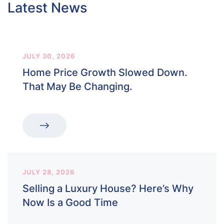
Latest News
JULY 30, 2026
Home Price Growth Slowed Down.
That May Be Changing.
JULY 28, 2026
Selling a Luxury House? Here’s Why
Now Is a Good Time