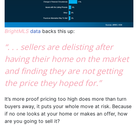
BrightMLS
data
backs this up:
“. . . sellers are delisting after
having their home on the market
and finding they are not getting
the price they hoped for.”
It’s more proof pricing too high does more than turn
buyers away, it puts your whole move at risk. Because
if no one looks at your home or makes an offer, how
are you going to sell it?