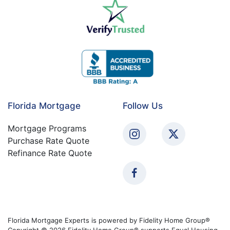
Florida Mortgage
Follow Us
Mortgage Programs
Purchase Rate Quote
Refinance Rate Quote
Florida Mortgage Experts is powered by Fidelity Home Group®
Copyright © 2026 Fidelity Home Group® supports Equal Housing