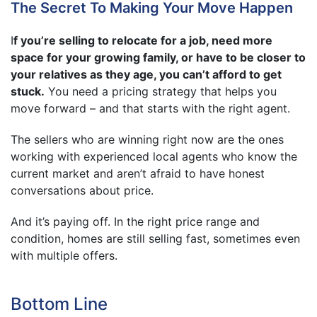
The Secret To Making Your Move Happen
I
f you’re selling to relocate for a job, need more
space for your growing family, or have to be closer to
your relatives as they age, you can’t afford to get
stuck.
You need a pricing strategy that helps you
move forward – and that starts with the right agent.
The sellers who are winning right now are the ones
working with experienced local agents who know the
current market and aren’t afraid to have honest
conversations about price.
And it’s paying off. In the right price range and
condition, homes are still selling fast, sometimes even
with multiple offers.
Bottom Line