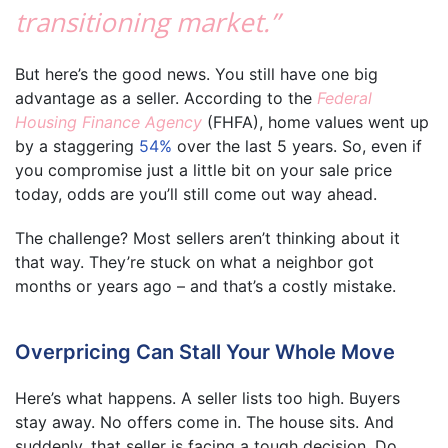
transitioning market.”
But here’s the good news. You still have one big
advantage as a seller. According to the
Federal
Housing Finance Agency
(FHFA), home values went up
by a staggering
54%
over the last 5 years. So, even if
you compromise just a little bit on your sale price
today, odds are you’ll still come out way ahead.
The challenge? Most sellers aren’t thinking about it
that way. They’re stuck on what a neighbor got
months or years ago – and that’s a costly mistake.
Overpricing Can Stall Your Whole Move
Here’s what happens. A seller lists too high. Buyers
stay away. No offers come in. The house sits. And
suddenly, that seller is facing a tough decision. Do