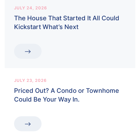
JULY 24, 2026
The House That Started It All Could
Kickstart What’s Next
JULY 23, 2026
Priced Out? A Condo or Townhome
Could Be Your Way In.