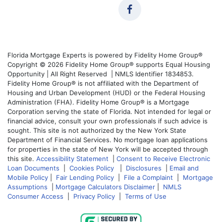
Florida Mortgage Experts is powered by Fidelity Home Group®
Copyright © 2026 Fidelity Home Group® supports Equal Housing
Opportunity | All Right Reserved | NMLS Identifier 1834853.
Fidelity Home Group® is not affiliated with the Department of
Housing and Urban Development (HUD) or the Federal Housing
Administration (FHA). Fidelity Home Group® is a Mortgage
Corporation serving the state of Florida. Not intended for legal or
financial advice, consult your own professionals if such advice is
sought. This site is not authorized by the New York State
Department of Financial Services. No mortgage loan applications
for properties in the state of New York will be accepted through
this site.
Accessibility Statement
|
Consent to Receive Electronic
Loan Documents
|
Cookies Policy
|
Disclosures
|
Email and
Mobile Policy
|
Fair Lending Policy
|
File a Complaint
|
Mortgage
Assumptions
|
Mortgage Calculators Disclaimer
|
NMLS
Consumer Access
|
Privacy Policy
|
Terms of Use