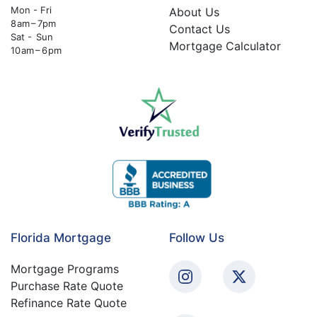
Mon - Fri
About Us
8 am – 7pm
Contact Us
Sat - Sun
Mortgage Calculator
10 am – 6 pm
Florida Mortgage
Follow Us
Mortgage Programs
Purchase Rate Quote
Refinance Rate Quote