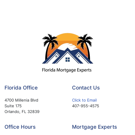
Florida Office
Contact Us
4700 Millenia Blvd
Click to Email
Suite 175
407-955-4575
Orlando, FL 32839
Office Hours
Mortgage Experts