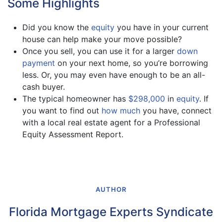
Some Highlights
Did you know the
equity
you have in your current
house can help make your move possible?
Once you sell, you can use it for a larger
down
payment
on your next home, so you’re borrowing
less. Or, you may even have enough to be an all-
cash buyer.
The typical homeowner has
$298,000
in
equity
. If
you want to find out
how much
you have, connect
with a local real estate agent for a Professional
Equity Assessment Report.
AUTHOR
Florida Mortgage Experts Syndicate