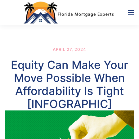
Skip to main content
APRIL 27, 2024
Equity Can Make Your
Move Possible When
Affordability Is Tight
[INFOGRAPHIC]