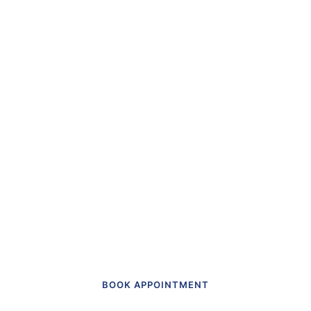
“The first dental office
I
actually like going to.”
Get in touch to make an appointment
today.
BOOK APPOINTMENT