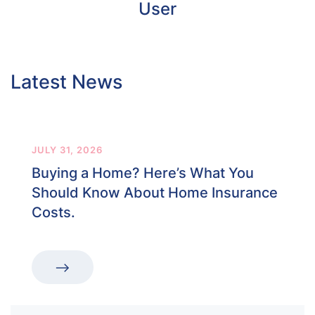
User
Latest News
JULY 31, 2026
Buying a Home? Here’s What You
Should Know About Home Insurance
Costs.