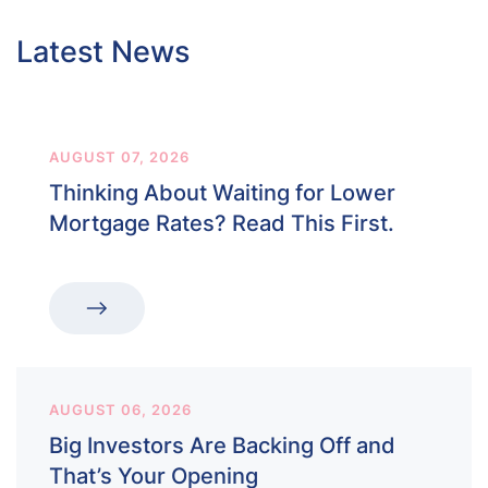
Latest News
AUGUST 07, 2026
Thinking About Waiting for Lower
Mortgage Rates? Read This First.
AUGUST 06, 2026
Big Investors Are Backing Off and
That’s Your Opening