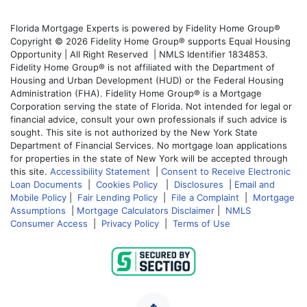
Florida Mortgage Experts is powered by Fidelity Home Group®
Copyright © 2026 Fidelity Home Group® supports Equal Housing
Opportunity | All Right Reserved | NMLS Identifier 1834853.
Fidelity Home Group® is not affiliated with the Department of
Housing and Urban Development (HUD) or the Federal Housing
Administration (FHA). Fidelity Home Group® is a Mortgage
Corporation serving the state of Florida. Not intended for legal or
financial advice, consult your own professionals if such advice is
sought. This site is not authorized by the New York State
Department of Financial Services. No mortgage loan applications
for properties in the state of New York will be accepted through
this site.
Accessibility Statement
|
Consent to Receive Electronic
Loan Documents
|
Cookies Policy
|
Disclosures
|
Email and
Mobile Policy
|
Fair Lending Policy
|
File a Complaint
|
Mortgage
Assumptions
|
Mortgage Calculators Disclaimer
|
NMLS
Consumer Access
|
Privacy Policy
|
Terms of Use