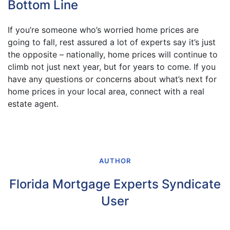
Bottom Line
If you’re someone who’s worried home prices are
going to fall, rest assured a lot of experts say it’s just
the opposite – nationally, home prices will continue to
climb not just next year, but for years to come. If you
have any questions or concerns about what’s next for
home prices in your local area, connect with a real
estate agent.
AUTHOR
Florida Mortgage Experts Syndicate
User