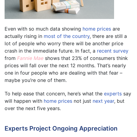
Even with so much data showing
home prices
are
actually rising in
most of the country
, there are still a
lot of people who worry there will be another price
crash in the immediate future. In fact, a
recent survey
from
Fannie Mae
shows that 23% of consumers think
prices will fall over the next 12 months. That’s nearly
one in four people who are dealing with that fear –
maybe you’re one of them.
To help ease that concern, here’s what the
experts
say
will happen with
home prices
not just
next year
, but
over the next five years.
Experts Project Ongoing Appreciation