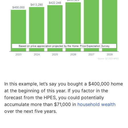
In this example, let’s say you bought a $400,000 home
at the beginning of this year. If you factor in the
forecast from the HPES, you could potentially
accumulate more than $71,000 in
household wealth
over the next five years.