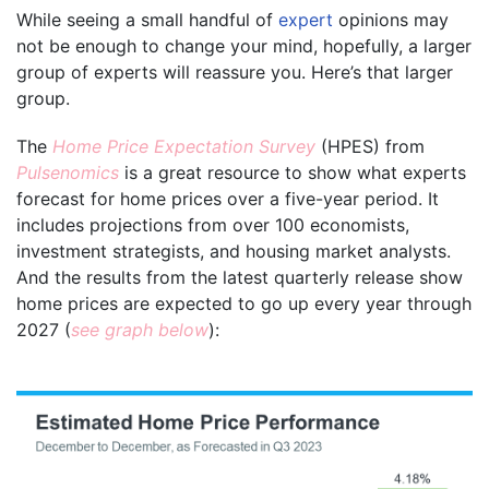
While seeing a small handful of
expert
opinions may
not be enough to change your mind, hopefully, a larger
group of experts will reassure you. Here’s that larger
group.
The
Home Price Expectation Survey
(HPES) from
Pulsenomics
is a great resource to show what experts
forecast for home prices over a five-year period. It
includes projections from over 100 economists,
investment strategists, and housing market analysts.
And the results from the latest quarterly release show
home prices are expected to go up every year through
2027 (
see graph below
):