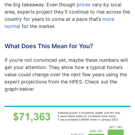
the big takeaway. Even though
prices
vary by local
area, experts project they’ll continue to rise across the
country for years to come at a pace that’s
more
normal
for the market.
What Does This Mean for You?
If you’re not convinced yet, maybe these numbers will
get your attention. They show how a typical home’s
value could change over the next few years using the
expert projections from the HPES. Check out the
graph below: