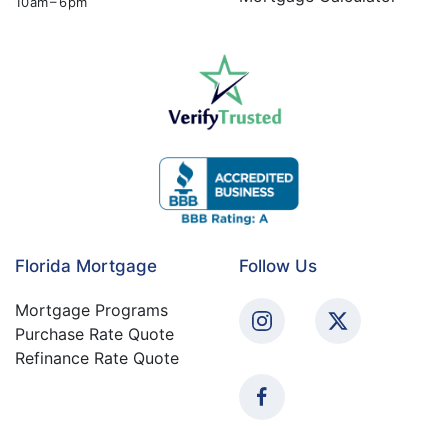
10 am – 6 pm
Florida Mortgage
Follow Us
Mortgage Programs
Purchase Rate Quote
Refinance Rate Quote