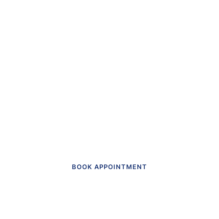
“The first dental office
I
actually like going to.”
Get in touch to make an appointment
today.
BOOK APPOINTMENT