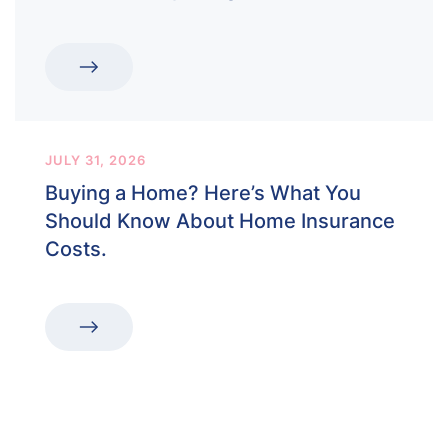
JULY 31, 2026
Buying a Home? Here’s What You
Should Know About Home Insurance
Costs.