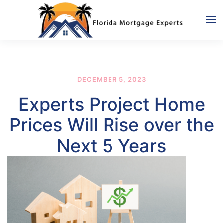
Skip to main content
DECEMBER 5, 2023
Experts Project Home
Prices Will Rise over the
Next 5 Years