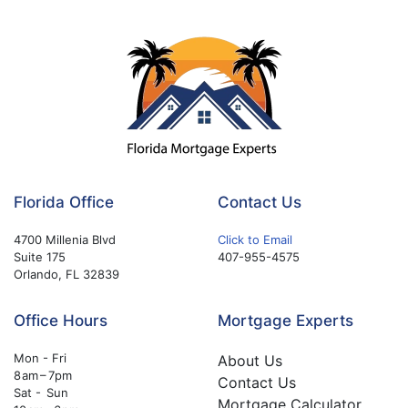
Florida Office
Contact Us
4700 Millenia Blvd
Click to Email
Suite 175
407-955-4575
Orlando, FL 32839
Office Hours
Mortgage Experts
Mon - Fri
About Us
8 am – 7pm
Contact Us
Sat - Sun
Mortgage Calculator