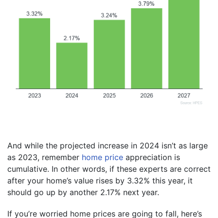
And while the projected increase in 2024 isn’t as large
as 2023, remember
home price
appreciation is
cumulative. In other words, if these experts are correct
after your home’s value rises by 3.32% this year, it
should go up by another 2.17% next year.
If you’re worried home prices are going to fall, here’s