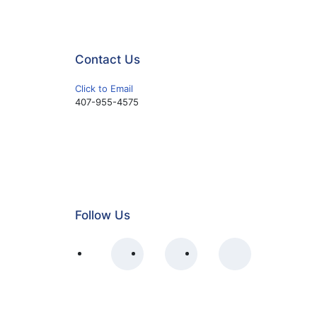
Contact Us
Click to Email
407-955-4575
Follow Us