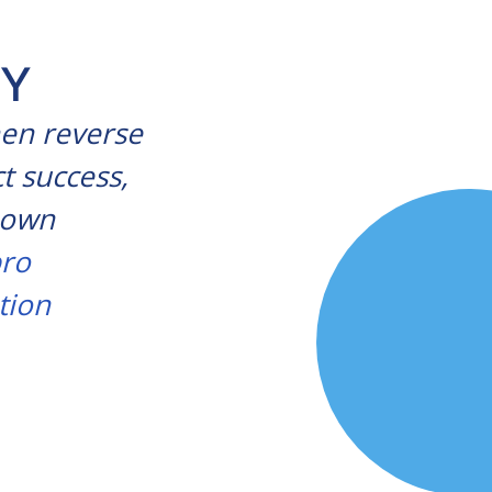
OY
hen reverse
t success,
r own
ro
tion