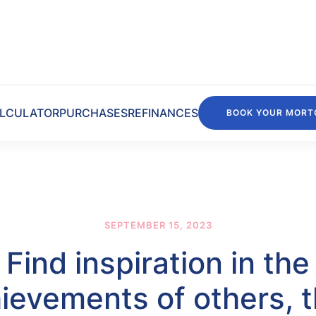
LCULATOR
PURCHASES
REFINANCES
BOOK YOUR MORT
SEPTEMBER 15, 2023
Find inspiration in the
ievements of others, 