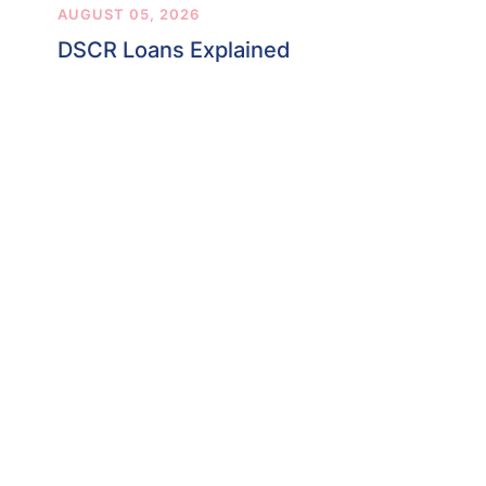
AUGUST 05, 2026
DSCR Loans Explained