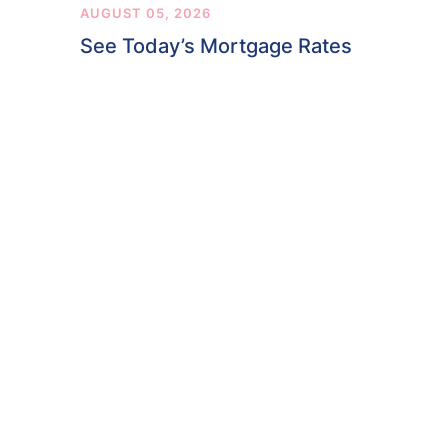
AUGUST 05, 2026
See Today’s Mortgage Rates