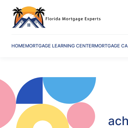
Skip to main content
HOME
MORTGAGE LEARNING CENTER
MORTGAGE CA
ach