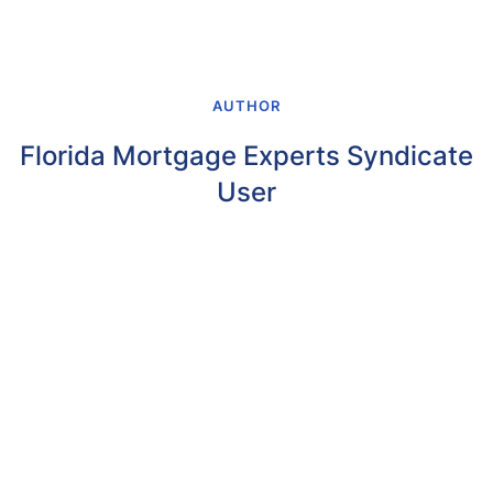
AUTHOR
Florida Mortgage Experts Syndicate
User