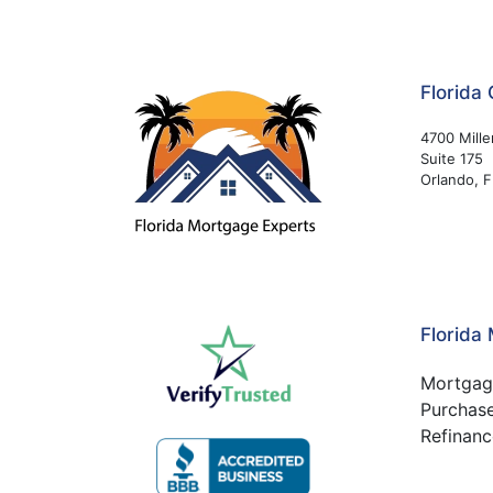
Florida 
4700 Mille
Suite 175
Orlando, 
Florida
Mortgag
Purchas
Refinanc