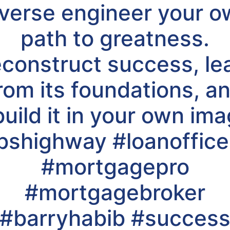
verse engineer your 
path to greatness.
construct success, le
rom its foundations, a
build it in your own ima
shighway #loanofficer
#mortgagepro
#mortgagebroker
#barryhabib #succes