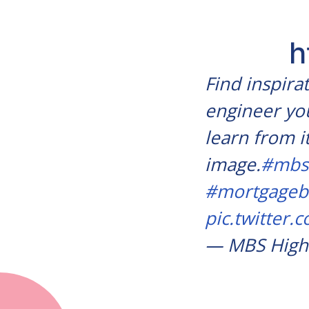
h
Find inspira
engineer you
learn from i
image.
#mbs
#mortgageb
pic.twitter
— MBS High