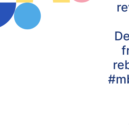
re
De
f
re
#mb