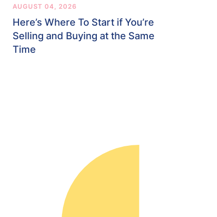
AUGUST 04, 2026
Here’s Where To Start if You’re
Selling and Buying at the Same
Time