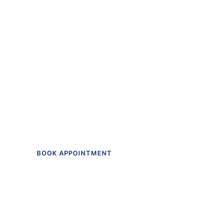
“The first dental off
I actually like going t
Get in touch to make an appointment t
BOOK APPOINTMENT