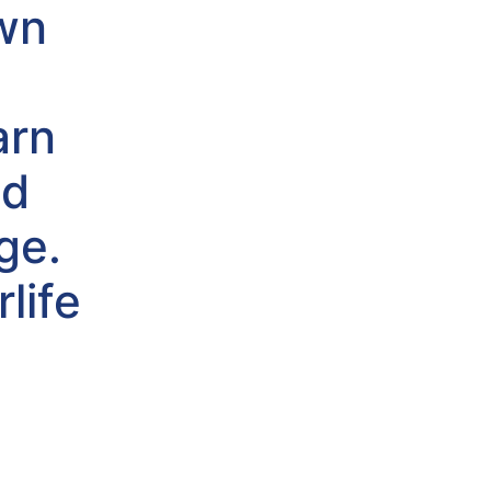
own
arn
nd
ge.
life
s