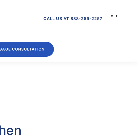
CALL US AT 888-259-2257
GAGE CONSULTATION
then