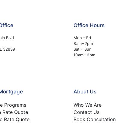
Office
Office Hours
nia Blvd
Mon - Fri
8 am – 7pm
FL 32839
Sat - Sun
10 am – 6 pm
 Mortgage
About Us
e Programs
Who We Are
e Rate Quote
Contact Us
e Rate Quote
Book Consultation