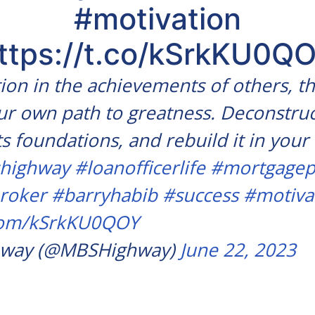
#motivation
ttps://t.co/kSrkKU0Q
tion in the achievements of others, t
r own path to greatness. Deconstruc
ts foundations, and rebuild it in you
highway
#loanofficerlife
#mortgagep
roker
#barryhabib
#success
#motiva
.com/kSrkKU0QOY
way (@MBSHighway)
June 22, 2023