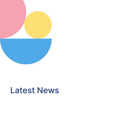
Latest News