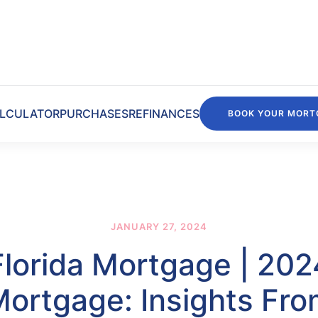
LCULATOR
PURCHASES
REFINANCES
BOOK YOUR MORT
JANUARY 27, 2024
Florida Mortgage | 202
ortgage: Insights Fr