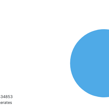
1834853
erates