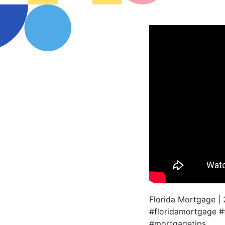
Florida Mortgage |
#floridamortgage 
#mortgagetips