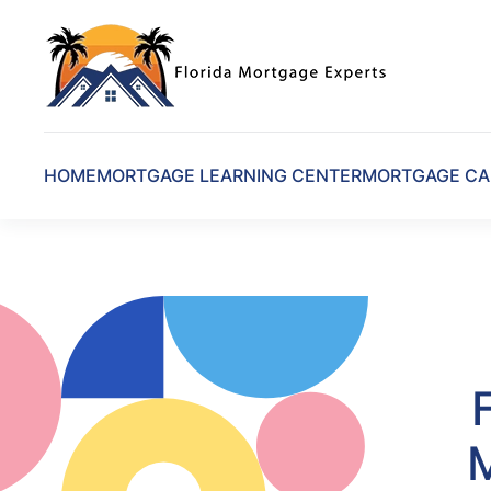
Skip to main content
HOME
MORTGAGE LEARNING CENTER
MORTGAGE CA
M