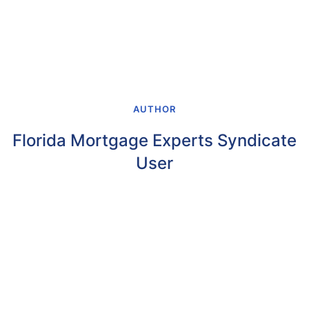
AUTHOR
Florida Mortgage Experts Syndicate
User