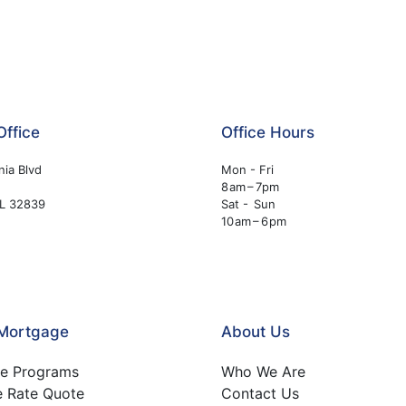
Office
Office Hours
nia Blvd
Mon - Fri
8 am – 7pm
FL 32839
Sat - Sun
10 am – 6 pm
 Mortgage
About Us
e Programs
Who We Are
e Rate Quote
Contact Us