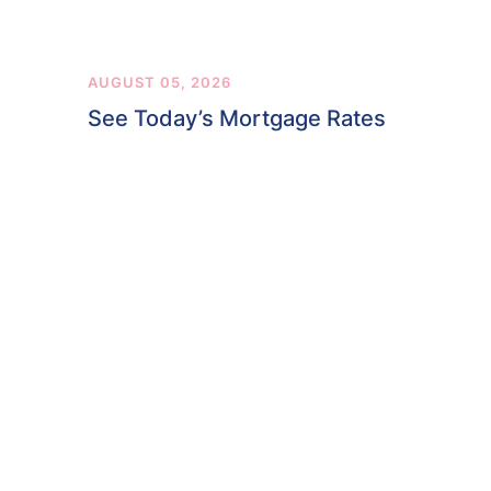
AUGUST 05, 2026
See Today’s Mortgage Rates