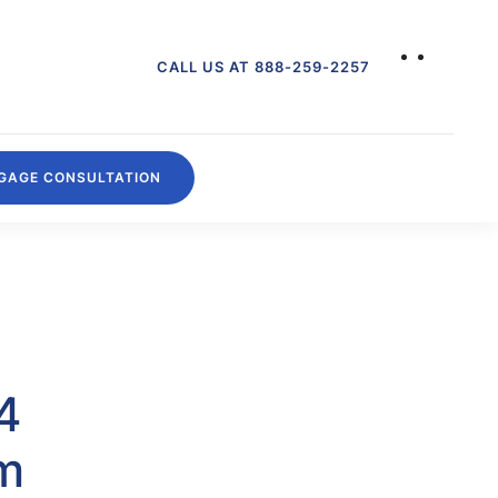
CALL US AT 888-259-2257
GAGE CONSULTATION
4
om