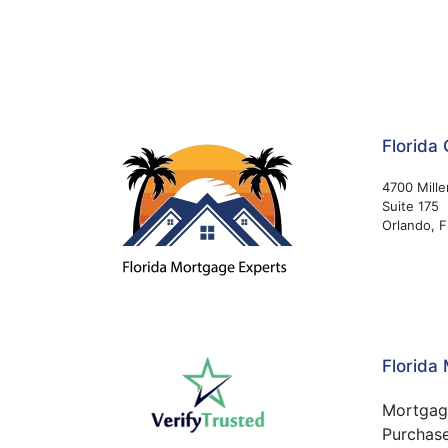
Florida 
4700 Mille
Suite 175
Orlando, 
Florida
Mortgag
Purchas