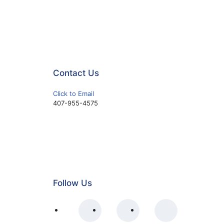
Contact Us
Click to Email
407-955-4575
Follow Us