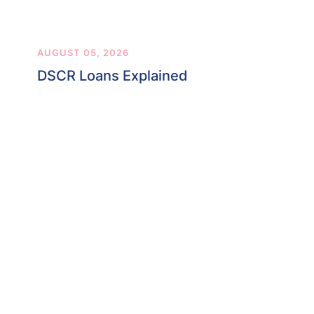
AUGUST 05, 2026
DSCR Loans Explained