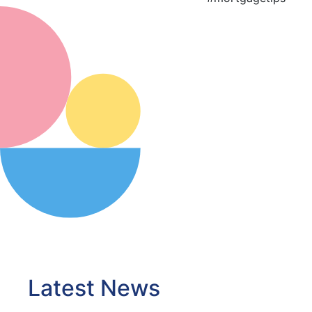
Latest News