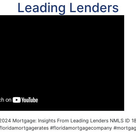
Leading Lenders
 2024 Mortgage: Insights From Leading Lenders NMLS ID 
#floridamortgagerates #floridamortgagecompany #mortgag