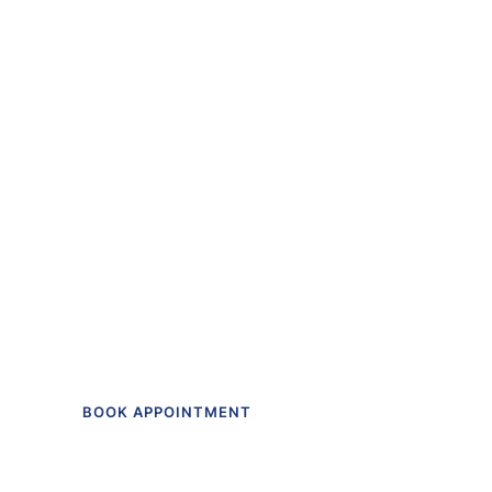
“The first dental off
I actually like going t
Get in touch to make an appointment t
BOOK APPOINTMENT