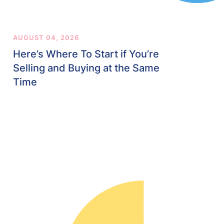
AUGUST 04, 2026
Here’s Where To Start if You’re
Selling and Buying at the Same
Time