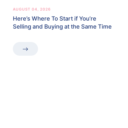
AUGUST 04, 2026
Here’s Where To Start if You’re
Selling and Buying at the Same Time
“The first dental office
I