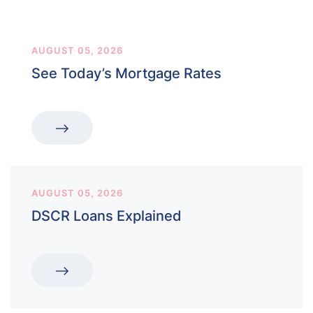
AUGUST 05, 2026
See Today’s Mortgage Rates
AUGUST 05, 2026
DSCR Loans Explained