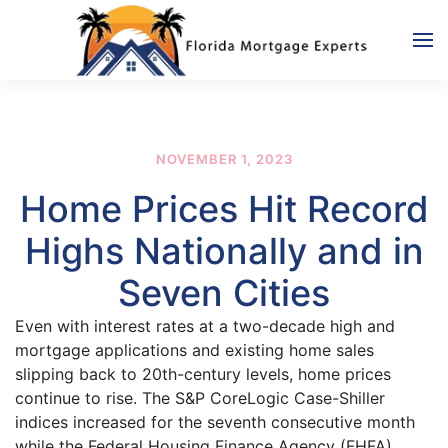
Skip to main content
NOVEMBER 1, 2023
Home Prices Hit Record
Highs Nationally and in
Seven Cities
Even with interest rates at a two-decade high and
mortgage applications and existing home sales
slipping back to 20th-century levels, home prices
continue to rise. The S&P CoreLogic Case-Shiller
indices increased for the seventh consecutive month
while the Federal Housing Finance Agency (FHFA)