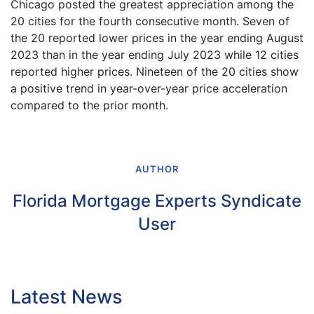
Chicago posted the greatest appreciation among the
20 cities for the fourth consecutive month. Seven of
the 20 reported lower prices in the year ending August
2023 than in the year ending July 2023 while 12 cities
reported higher prices. Nineteen of the 20 cities show
a positive trend in year-over-year price acceleration
compared to the prior month.
AUTHOR
Florida Mortgage Experts Syndicate
User
Latest News