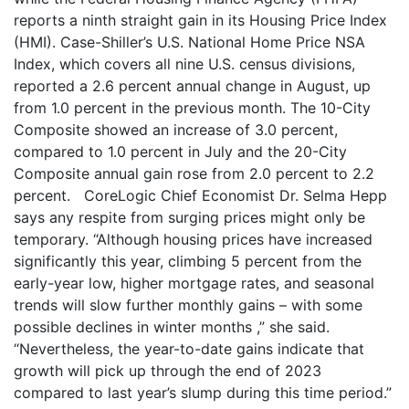
reports a ninth straight gain in its Housing Price Index
(HMI). Case-Shiller’s U.S. National Home Price NSA
Index, which covers all nine U.S. census divisions,
reported a 2.6 percent annual change in August, up
from 1.0 percent in the previous month. The 10-City
Composite showed an increase of 3.0 percent,
compared to 1.0 percent in July and the 20-City
Composite annual gain rose from 2.0 percent to 2.2
percent. CoreLogic Chief Economist Dr. Selma Hepp
says any respite from surging prices might only be
temporary. “Although housing prices have increased
significantly this year, climbing 5 percent from the
early-year low, higher mortgage rates, and seasonal
trends will slow further monthly gains – with some
possible declines in winter months ,” she said.
“Nevertheless, the year-to-date gains indicate that
growth will pick up through the end of 2023
compared to last year’s slump during this time period.”