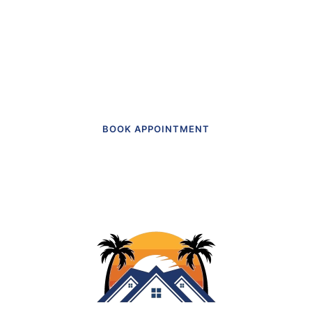
actually like going to.”
Get in touch to make an appointment
today.
BOOK APPOINTMENT