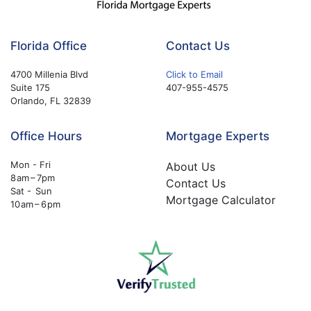
Florida Office
Contact Us
4700 Millenia Blvd
Click to Email
Suite 175
407-955-4575
Orlando, FL 32839
Office Hours
Mortgage Experts
Mon - Fri
About Us
8 am – 7pm
Contact Us
Sat - Sun
Mortgage Calculator
10 am – 6 pm