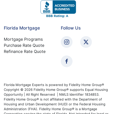
Florida Mortgage
Follow Us
Mortgage Programs
Purchase Rate Quote
Refinance Rate Quote
Florida Mortgage Experts is powered by Fidelity Home Group®
Copyright © 2026 Fidelity Home Group® supports Equal Housing
Opportunity | All Right Reserved | NMLS Identifier 1834853.
Fidelity Home Group® is not affiliated with the Department of
Housing and Urban Development (HUD) or the Federal Housing
Administration (FHA). Fidelity Home Group® is a Mortgage
Corporation serving the state of Florida. Not intended for legal or