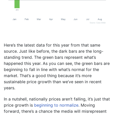
Here’s the latest data for this year from that same
source. Just like before, the dark bars are the long-
standing trend. The green bars represent what’s
happened this year. As you can see, the green bars are
beginning to fall in line with what’s normal for the
market. That’s a good thing because it’s more
sustainable price growth than we’ve seen in recent
years.
In a nutshell, nationally prices aren’t falling, it’s just that
price growth is
beginning to normalize
. Moving
forward, there’s a chance the media will misrepresent