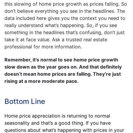
this slowing of home price growth as prices falling. So
don’t believe everything you see in the headlines. The
data included here gives you the context you need to
really understand what’s happening. So, if you see
something in the headlines that’s confusing, don’t just
take it at face value. Ask a trusted real estate
professional for more information.
Remember, it’s normal to see home price growth
slow down as the year goes on. And that definitely
doesn’t mean home prices are falling. They’re just
rising at a more moderate pace.
Bottom Line
Home price appreciation is returning to normal
seasonality and that’s a good thing. If you have
questions about what’s happening with prices in your