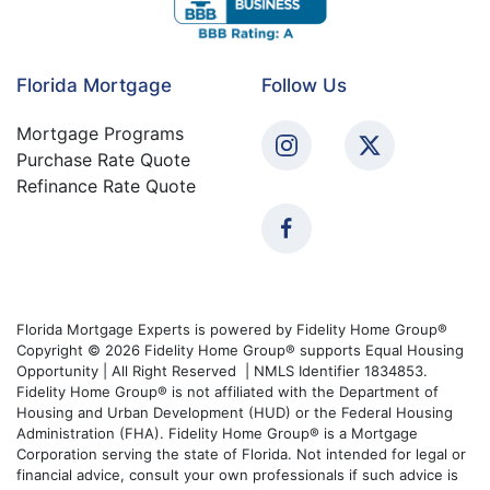
Florida Mortgage
Follow Us
Mortgage Programs
Purchase Rate Quote
Refinance Rate Quote
Florida Mortgage Experts is powered by Fidelity Home Group®
Copyright © 2026 Fidelity Home Group® supports Equal Housing
Opportunity | All Right Reserved | NMLS Identifier 1834853.
Fidelity Home Group® is not affiliated with the Department of
Housing and Urban Development (HUD) or the Federal Housing
Administration (FHA). Fidelity Home Group® is a Mortgage
Corporation serving the state of Florida. Not intended for legal or
financial advice, consult your own professionals if such advice is