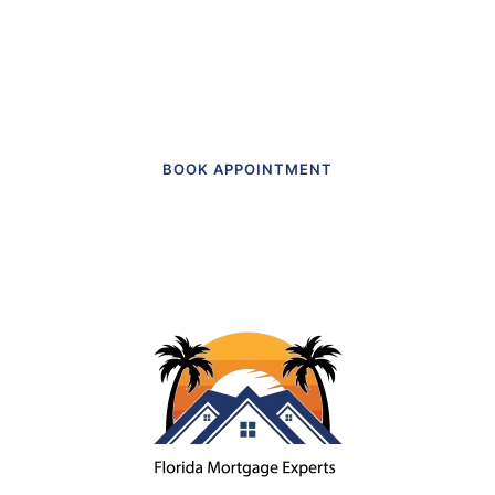
Get in touch to make an appointment
today.
BOOK APPOINTMENT