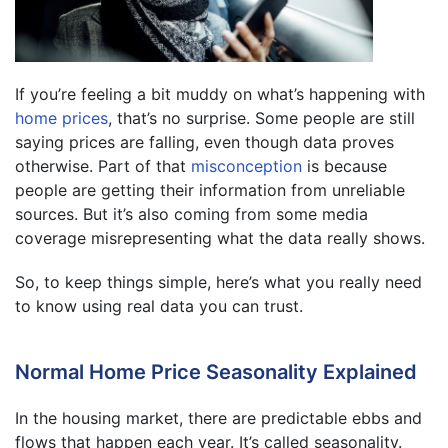
If you’re feeling a bit muddy on what’s happening with
home prices
, that’s no surprise. Some people are still
saying prices are falling, even though data proves
otherwise. Part of that
misconception
is because
people are getting their information from unreliable
sources. But it’s also coming from some media
coverage misrepresenting what the data really shows.
So, to keep things simple, here’s what you really need
to know using real data you can trust.
Normal Home Price Seasonality Explained
In the housing market, there are predictable ebbs and
flows that happen each year. It’s called seasonality.