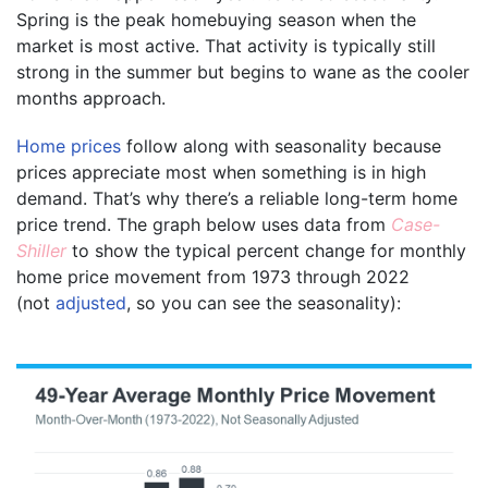
Spring is the peak homebuying season when the
market is most active. That activity is typically still
strong in the summer but begins to wane as the cooler
months approach.
Home prices
follow along with seasonality because
prices appreciate most when something is in high
demand. That’s why there’s a reliable long-term home
price trend. The graph below uses data from
Case-
Shiller
to show the typical percent change for monthly
home price movement from 1973 through 2022
(not
adjusted
, so you can see the seasonality):