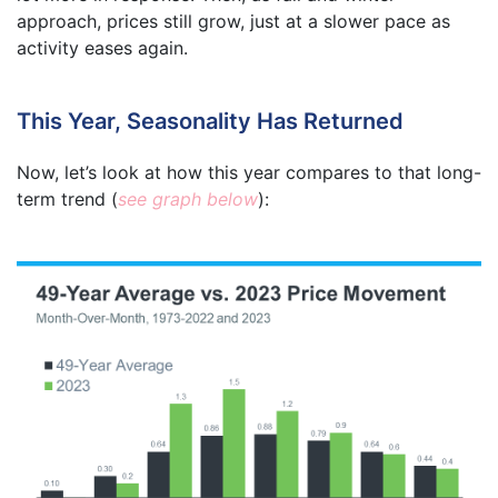
approach, prices still grow, just at a slower pace as
activity eases again.
This Year, Seasonality Has Returned
Now, let’s look at how this year compares to that long-
term trend (
see graph below
):