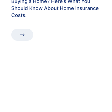
Buying a Home? Here’s What You
Should Know About Home Insurance
Costs.
“The first dental office
I
actually like going to.”