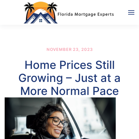
Skip to main content
NOVEMBER 23, 2023
Home Prices Still
Growing – Just at a
More Normal Pace