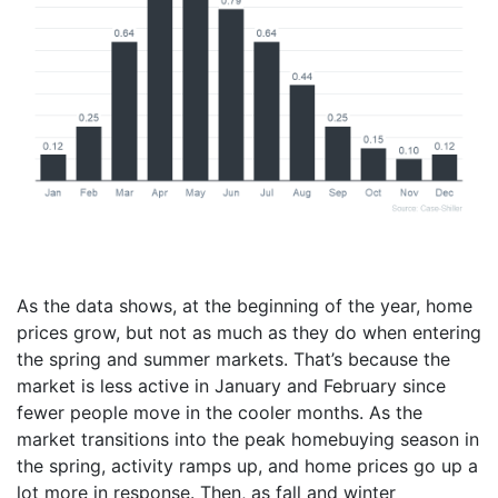
As the data shows, at the beginning of the year, home
prices grow, but not as much as they do when entering
the spring and summer markets. That’s because the
market is less active in January and February since
fewer people move in the cooler months. As the
market transitions into the peak homebuying season in
the spring, activity ramps up, and home prices go up a
lot more in response. Then, as fall and winter