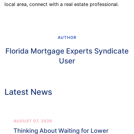
local area, connect with a real estate professional.
AUTHOR
Florida Mortgage Experts Syndicate
User
Latest News
AUGUST 07, 2026
Thinking About Waiting for Lower