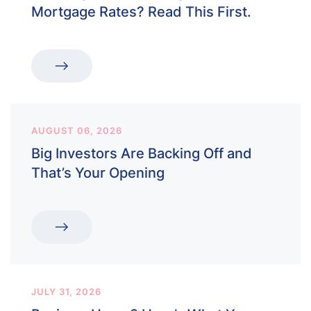
Mortgage Rates? Read This First.
AUGUST 06, 2026
Big Investors Are Backing Off and
That’s Your Opening
JULY 31, 2026