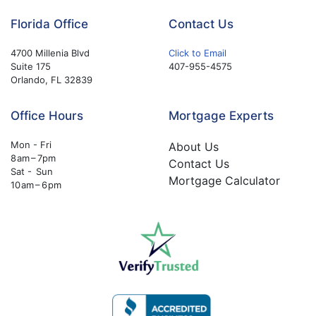
Florida Office
Contact Us
4700 Millenia Blvd
Click to Email
Suite 175
407-955-4575
Orlando, FL 32839
Office Hours
Mortgage Experts
Mon - Fri
About Us
8 am – 7pm
Contact Us
Sat - Sun
Mortgage Calculator
10 am – 6 pm