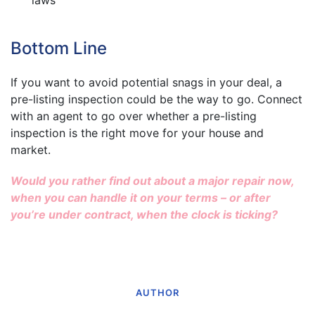
Bottom Line
If you want to avoid potential snags in your deal, a
pre-listing inspection could be the way to go. Connect
with an agent to go over whether a pre-listing
inspection is the right move for your house and
market.
Would you rather find out about a major repair now,
when you can handle it on your terms – or after
you’re under contract, when the clock is ticking?
AUTHOR