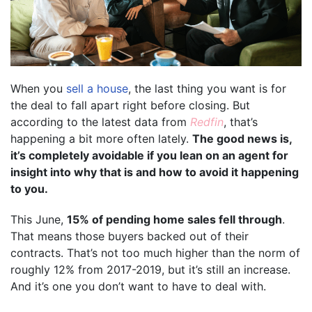
When you
sell a house
, the last thing you want is for
the deal to fall apart right before closing. But
according to the latest data from
Redfin
, that’s
happening a bit more often lately.
The good news is,
it’s completely avoidable if you lean on an agent for
insight into why that is and how to avoid it happening
to you.
This June,
15% of pending home sales fell through
.
That means those buyers backed out of their
contracts. That’s not too much higher than the norm of
roughly 12% from 2017-2019, but it’s still an increase.
And it’s one you don’t want to have to deal with.