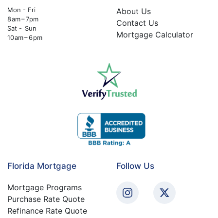
Mon - Fri
About Us
8 am – 7pm
Contact Us
Sat - Sun
Mortgage Calculator
10 am – 6 pm
Florida Mortgage
Follow Us
Mortgage Programs
Purchase Rate Quote
Refinance Rate Quote