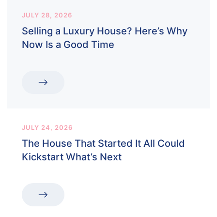
JULY 28, 2026
Selling a Luxury House? Here’s Why
Now Is a Good Time
JULY 24, 2026
The House That Started It All Could
Kickstart What’s Next