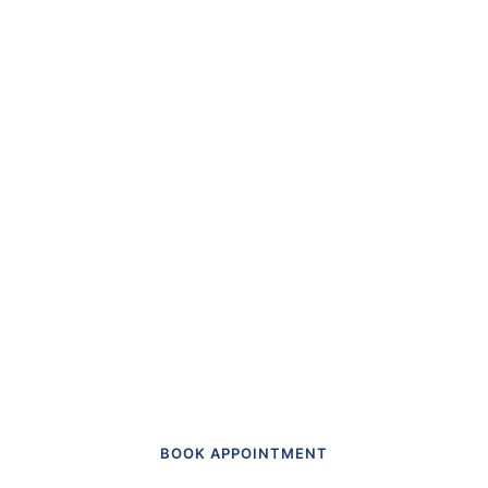
“The first dental office
I
actually like going to.”
Get in touch to make an appointment
today.
BOOK APPOINTMENT