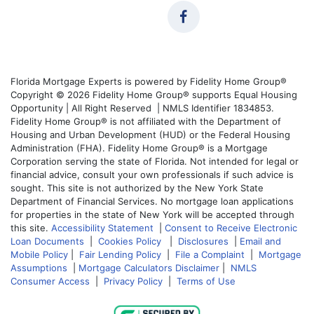
Florida Mortgage Experts is powered by Fidelity Home Group®
Copyright © 2026 Fidelity Home Group® supports Equal Housing
Opportunity | All Right Reserved | NMLS Identifier 1834853.
Fidelity Home Group® is not affiliated with the Department of
Housing and Urban Development (HUD) or the Federal Housing
Administration (FHA). Fidelity Home Group® is a Mortgage
Corporation serving the state of Florida. Not intended for legal or
financial advice, consult your own professionals if such advice is
sought. This site is not authorized by the New York State
Department of Financial Services. No mortgage loan applications
for properties in the state of New York will be accepted through
this site.
Accessibility Statement
|
Consent to Receive Electronic
Loan Documents
|
Cookies Policy
|
Disclosures
|
Email and
Mobile Policy
|
Fair Lending Policy
|
File a Complaint
|
Mortgage
Assumptions
|
Mortgage Calculators Disclaimer
|
NMLS
Consumer Access
|
Privacy Policy
|
Terms of Use