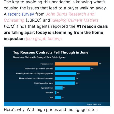
The key to avoiding this headache is knowing what’s
causing the issues that lead to a buyer walking away.
A
recent survey
from
John Burns Research and
Consulting
(JBREC) and
Keeping Current Matters
(KCM) finds that agents reported the
#1 reason deals
are falling apart today is stemming from the home
inspection
(see graph below):
Here’s why. With high prices and mortgage rates