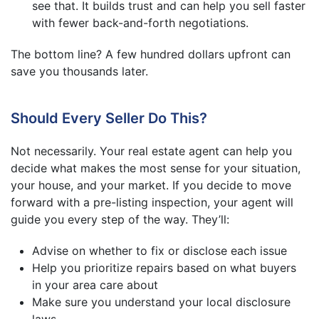
see that. It builds trust and can help you sell faster
with fewer back-and-forth negotiations.
The bottom line? A few hundred dollars upfront can
save you thousands later.
Should Every Seller Do This?
Not necessarily. Your real estate agent can help you
decide what makes the most sense for your situation,
your house, and your market. If you decide to move
forward with a pre-listing inspection, your agent will
guide you every step of the way. They’ll:
Advise on whether to fix or disclose each issue
Help you prioritize repairs based on what buyers
in your area care about
Make sure you understand your local disclosure
laws