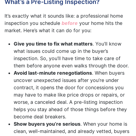
What’s a Pre-Listing Inspection?
It’s exactly what it sounds like: a professional home
inspection you schedule
before
your home hits the
market. Here’s what it can do for you:
Give you time to fix what matters
. You’ll know
what issues could come up in the buyer’s
inspection. So, you’ll have time to take care of
them before anyone even walks through the door.
Avoid last-minute renegotiations
. When buyers
uncover unexpected issues after you’re under
contract, it opens the door for concessions you
may have to make like price drops or repairs, or
worse, a canceled deal. A pre-listing inspection
helps you stay ahead of those things before they
become deal breakers.
Show buyers you’re serious
. When your home is
clean, well-maintained, and already vetted, buyers