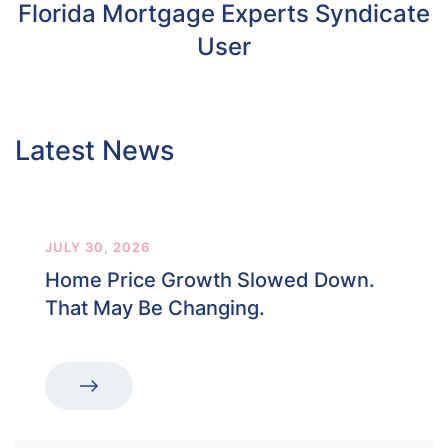
Florida Mortgage Experts Syndicate
User
Latest News
JULY 30, 2026
Home Price Growth Slowed Down.
That May Be Changing.