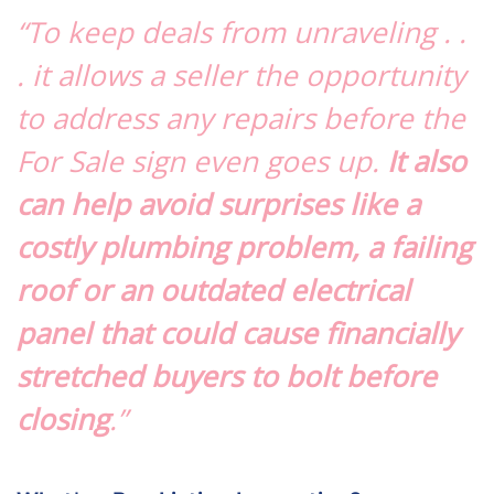
“To keep deals from unraveling . .
. it allows a seller the opportunity
to address any repairs before the
For Sale sign even goes up.
It also
can help avoid surprises like a
costly plumbing problem, a failing
roof or an outdated electrical
panel that could cause financially
stretched buyers to bolt before
closing
.”