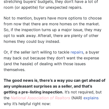
stretching buyers’ budgets, they don’t have a lot of
room (or appetite) for unexpected repairs.
Not to mention, buyers have more options to choose
from now that there are more homes on the market.
So, if the inspection turns up a major issue, they may
opt to walk away. Afterall, there are plenty of other
homes they could buy instead.
Or, if the seller isn’t willing to tackle
repairs
, a buyer
may back out because they don’t want the expense
(and the hassle) of dealing with those issues
themselves.
The good news is, there’s a way you can get ahead of
any unpleasant surprises as a seller, and that’s
getting a pre-listing inspection.
It’s not required, but
the
National Association of Realtors
(NAR)
explains
why it’s helpful right now: