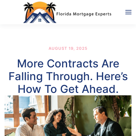
Skip to main content
AUGUST 19, 2025
More Contracts Are
Falling Through. Here’s
How To Get Ahead.