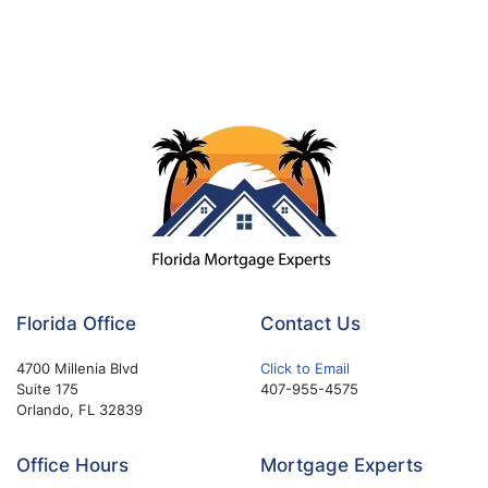
Florida Office
Contact Us
4700 Millenia Blvd
Click to Email
Suite 175
407-955-4575
Orlando, FL 32839
Office Hours
Mortgage Experts