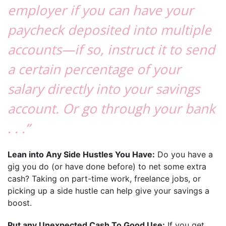
employer if you can have your
paycheck deposited into multiple
accounts—if so, instruct it to send
a certain percentage of your
salary directly into your savings
account. Or go through your bank
. . .”
Lean into Any Side Hustles You Have:
Do you have a
gig you do (or have done before) to net some extra
cash? Taking on part-time work, freelance jobs, or
picking up a side hustle can help give your savings a
boost.
Put any Unexpected Cash To Good Use:
If you get