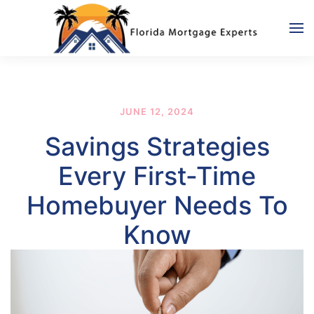
Skip to main content
JUNE 12, 2024
Savings Strategies
Every First-Time
Homebuyer Needs To
Know