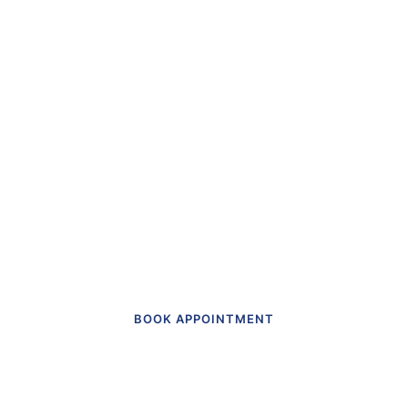
“The first dental office
I
actually like going to.”
Get in touch to make an appointment
today.
BOOK APPOINTMENT