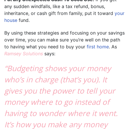
any sudden windfalls, like a tax refund, bonus,
inheritance, or cash gift from family, put it toward
your
house
fund.
By using these strategies and focusing on your savings
over time, you can make sure you’re well on the path
to having what you need to buy your
first home
. As
Ramsey Solutions
says:
“Budgeting shows your money
who’s in charge (that’s you). It
gives you the power to tell your
money where to go instead of
having to wonder where it went.
It’s how you make any money