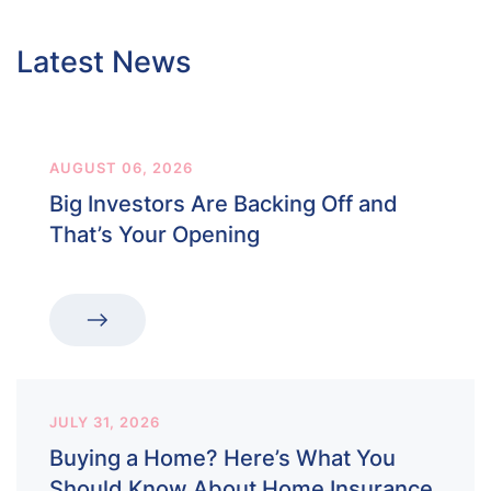
Latest News
AUGUST 06, 2026
Big Investors Are Backing Off and
That’s Your Opening
JULY 31, 2026
Buying a Home? Here’s What You
Should Know About Home Insurance