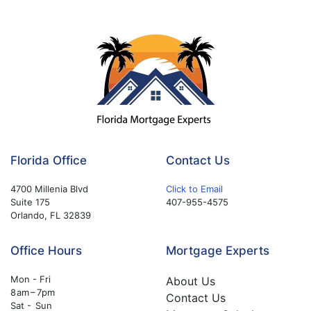
Florida Office
Contact Us
4700 Millenia Blvd
Click to Email
Suite 175
407-955-4575
Orlando, FL 32839
Office Hours
Mortgage Experts
Mon - Fri
About Us
8 am – 7pm
Contact Us
Sat - Sun