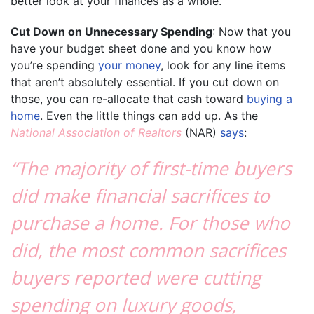
better look at your finances as a whole.
Cut Down on Unnecessary Spending
: Now that you
have your budget sheet done and you know how
you’re spending
your money
, look for any line items
that aren’t absolutely essential. If you cut down on
those, you can re-allocate that cash toward
buying a
home
. Even the little things can add up. As the
National Association of Realtors
(NAR)
says
:
“The majority of first-time buyers
did make financial sacrifices to
purchase a home. For those who
did, the most common sacrifices
buyers reported were cutting
spending on luxury goods,