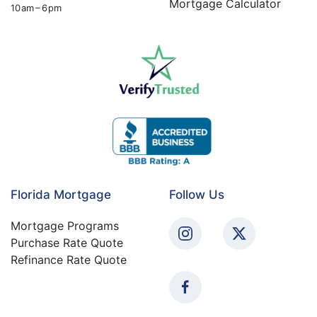
Mortgage Calculator
10 am – 6 pm
Florida Mortgage
Follow Us
Mortgage Programs
Purchase Rate Quote
Refinance Rate Quote