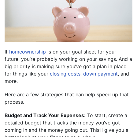
If
homeownership
is on your goal sheet for your
future, you’re probably working on your savings. And a
big priority is making sure you’ve got a plan in place
for things like your
closing costs
,
down payment
, and
more.
Here are a few strategies that can help speed up that
process.
Budget and Track Your Expenses:
To start, create a
detailed budget that tracks the money you’ve got
coming in and the money going out. This’ll give you a