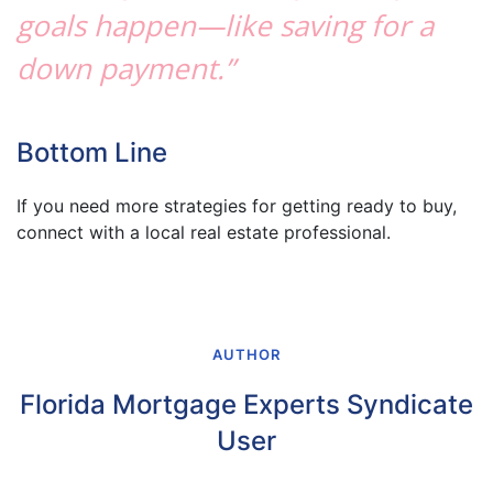
goals happen—like saving for a
down payment.”
Bottom Line
If you need more strategies for getting ready to buy,
connect with a local real estate professional.
AUTHOR
Florida Mortgage Experts Syndicate
User