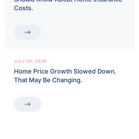
Costs.
JULY 30, 2026
Home Price Growth Slowed Down.
That May Be Changing.