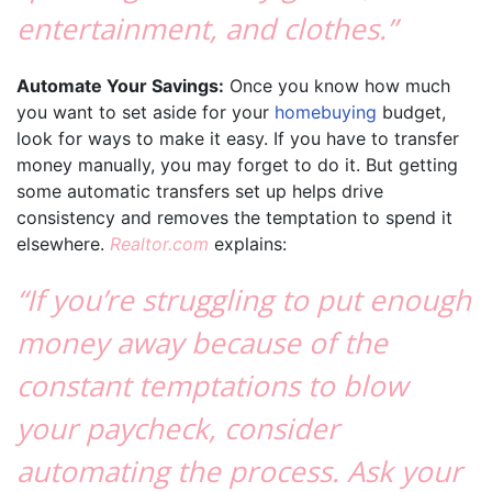
entertainment, and clothes.”
Automate Your Savings:
Once you know how much
you want to set aside for your
homebuying
budget,
look for ways to make it easy. If you have to transfer
money manually, you may forget to do it. But getting
some automatic transfers set up helps drive
consistency and removes the temptation to spend it
elsewhere.
Realtor.com
explains:
“If you’re struggling to put enough
money away because of the
constant temptations to blow
your paycheck, consider
automating the process. Ask your