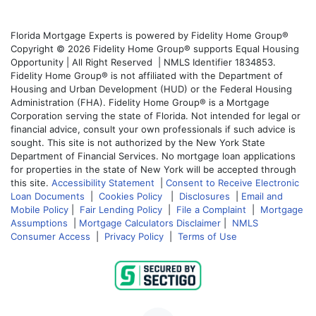
Florida Mortgage Experts is powered by Fidelity Home Group®
Copyright © 2026 Fidelity Home Group® supports Equal Housing
Opportunity | All Right Reserved | NMLS Identifier 1834853.
Fidelity Home Group® is not affiliated with the Department of
Housing and Urban Development (HUD) or the Federal Housing
Administration (FHA). Fidelity Home Group® is a Mortgage
Corporation serving the state of Florida. Not intended for legal or
financial advice, consult your own professionals if such advice is
sought. This site is not authorized by the New York State
Department of Financial Services. No mortgage loan applications
for properties in the state of New York will be accepted through
this site.
Accessibility Statement
|
Consent to Receive Electronic
Loan Documents
|
Cookies Policy
|
Disclosures
|
Email and
Mobile Policy
|
Fair Lending Policy
|
File a Complaint
|
Mortgage
Assumptions
|
Mortgage Calculators Disclaimer
|
NMLS
Consumer Access
|
Privacy Policy
|
Terms of Use