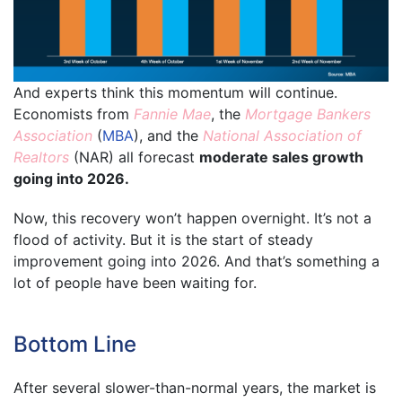
And experts think this momentum will continue.
Economists from
Fannie Mae
, the
Mortgage Bankers
Association
(
MBA
), and the
National Association of
Realtors
(NAR) all forecast
moderate sales growth
going into 2026.
Now, this recovery won’t happen overnight. It’s not a
flood of activity. But it is the start of steady
improvement going into 2026. And that’s something a
lot of people have been waiting for.
Bottom Line
After several slower-than-normal years, the market is