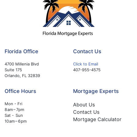
Florida Office
Contact Us
4700 Millenia Blvd
Click to Email
Suite 175
407-955-4575
Orlando, FL 32839
Office Hours
Mortgage Experts
Mon - Fri
About Us
8 am – 7pm
Contact Us
Sat - Sun
Mortgage Calculator
10 am – 6 pm