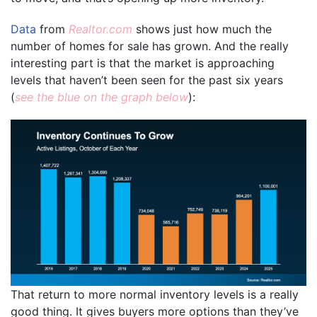
Data
from
Realtor.com
shows just how much the
number of homes for sale has grown. And the really
interesting part is that the market is approaching
levels that haven’t been seen for the past six years
(
see the blue on the graph below
):
That return to more normal inventory levels is a really
good thing. It gives buyers more options than they’ve