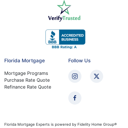
Florida Mortgage
Follow Us
Mortgage Programs
Purchase Rate Quote
Refinance Rate Quote
Florida Mortgage Experts is powered by Fidelity Home Group®