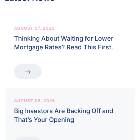
AUGUST 07, 2026
Thinking About Waiting for Lower
Mortgage Rates? Read This First.
AUGUST 06, 2026
Big Investors Are Backing Off and
That’s Your Opening