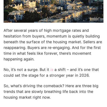
After several years of high mortgage rates and
hesitation from buyers, momentum is quietly building
beneath the surface of the housing market. Sellers are
reappearing. Buyers are re-engaging. And for the first
time in what feels like forever, there’s movement
happening again.
No, it’s not a surge. But it
is
a shift – and it’s one that
could set the stage for a stronger year in 2026.
So, what’s driving the comeback? Here are three big
trends that are slowly breathing life back into the
housing market right now.