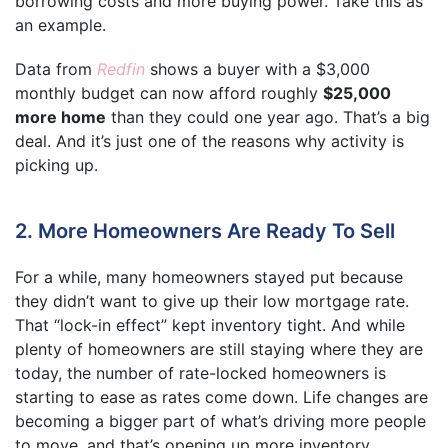
borrowing costs and more buying power. Take this as
an example.
Data from
Redfin
shows a buyer with a $3,000
monthly budget can now afford roughly
$25,000
more home
than they could one year ago. That’s a big
deal. And it’s just one of the reasons why activity is
picking up.
2. More Homeowners Are Ready To Sell
For a while, many homeowners stayed put because
they didn’t want to give up their low mortgage rate.
That “lock-in effect” kept inventory tight. And while
plenty of homeowners are still staying where they are
today, the number of rate-locked homeowners is
starting to ease as rates come down. Life changes are
becoming a bigger part of what’s driving more people
to move, and that’s opening up more inventory.