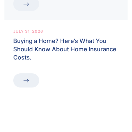
JULY 31, 2026
Buying a Home? Here’s What You
Should Know About Home Insurance
Costs.