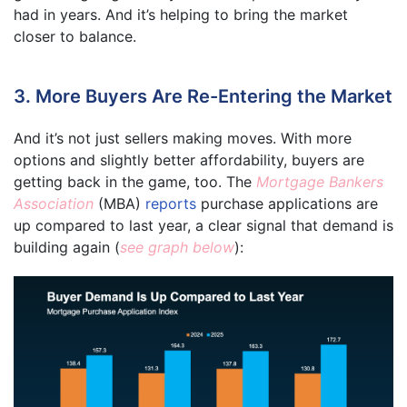
had in years. And it’s helping to bring the market
closer to balance.
3. More Buyers Are Re-Entering the Market
And it’s not just sellers making moves. With more
options and slightly better affordability, buyers are
getting back in the game, too. The
Mortgage Bankers
Association
(MBA)
reports
purchase applications are
up compared to last year, a clear signal that demand is
building again (
see graph below
):