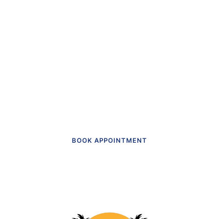
“The first dental office
I
actually like going to.”
Get in touch to make an appointment
today.
BOOK APPOINTMENT