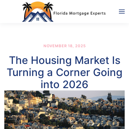
Skip to main content
NOVEMBER 18, 2025
The Housing Market Is
Turning a Corner Going
into 2026