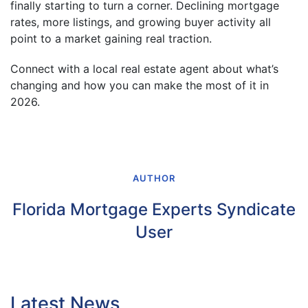
finally starting to turn a corner. Declining mortgage
rates, more listings, and growing buyer activity all
point to a market gaining real traction.
Connect with a local real estate agent about what’s
changing and how you can make the most of it in
2026.
AUTHOR
Florida Mortgage Experts Syndicate
User
Latest News