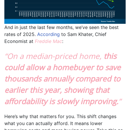
And in just the last few months, we’ve seen the best
rates of 2025.
According
to Sam Khater, Chief
Economist at
Freddie Mac
:
“On a median-priced home,
this
could allow a homebuyer to save
thousands annually compared to
earlier this year, showing that
affordability is slowly improving.
”
Here’s why that matters for you. This shift changes
what you can actually afford. It means lower