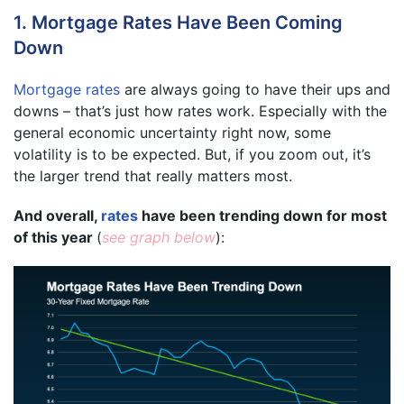
1. Mortgage Rates Have Been Coming
Down
Mortgage rates
are always going to have their ups and
downs – that’s just how rates work. Especially with the
general economic uncertainty right now, some
volatility is to be expected. But, if you zoom out, it’s
the larger trend that really matters most.
And overall,
rates
have been trending down for most
of this year
(
see graph below
):