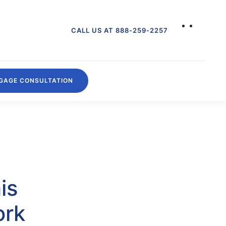
CALL US AT 888-259-2257
GAGE CONSULTATION
is
ork