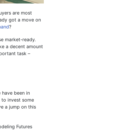
buyers are most
ready got a move on
mand
?
use market-ready.
ike a decent amount
portant task –
e have been in
 to invest some
e a jump on this
odeling Futures