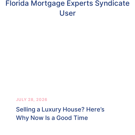
Florida Mortgage Experts Syndicate
User
JULY 28, 2026
Selling a Luxury House? Here’s
Why Now Is a Good Time