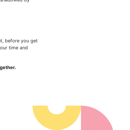
But, before you get
your time and
ogether.