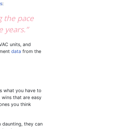
ns
:
g the pace
e years.”
VAC units, and
ement
data
from the
’s what you have to
 wins that are easy
 ones you think
m daunting, they can