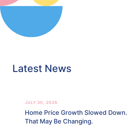
Latest News
JULY 30, 2026
Home Price Growth Slowed Down.
That May Be Changing.