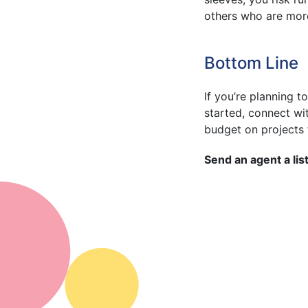
others who are mor
Bottom Line
If you’re planning to
started, connect wi
budget on projects t
Send an agent a list