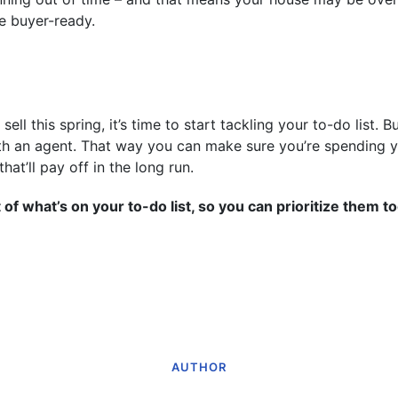
e buyer-ready.
 sell this spring, it’s time to start tackling your to-do list. 
th an agent. That way you can make sure you’re spending 
hat’ll pay off in the long run.
 of what’s on your to-do list, so you can prioritize them t
AUTHOR