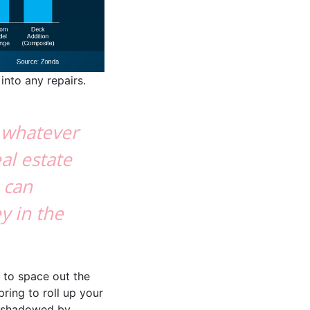
into any repairs.
l whatever
eal estate
 can
y in the
e to space out the
ring to roll up your
ershadowed by