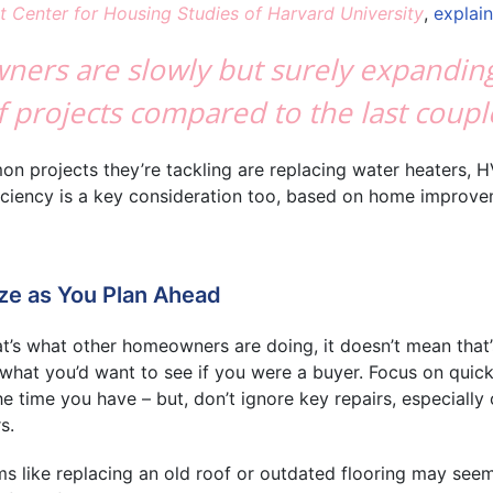
t Center for Housing Studies of Harvard University
,
explai
wners are slowly but surely expandin
 projects compared to the last coupl
 projects they’re tackling are replacing water heaters, H
ficiency is a key consideration too, based on home improv
ize as You Plan Ahead
at’s what other homeowners are doing, it doesn’t mean that
 what you’d want to see if you were a buyer. Focus on quick
e time you have – but, don’t ignore key repairs, especially
s.
ems like replacing an old roof or outdated flooring may see