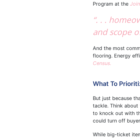
Program at the
Join
“. . . homeo
and scope of
And the most common
flooring. Energy ef
Census.
What To Priorit
But just because th
tackle. Think about
to knock out with th
could turn off buyer
While big-ticket it