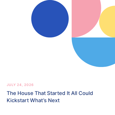
JULY 24, 2026
The House That Started It All Could
Kickstart What’s Next