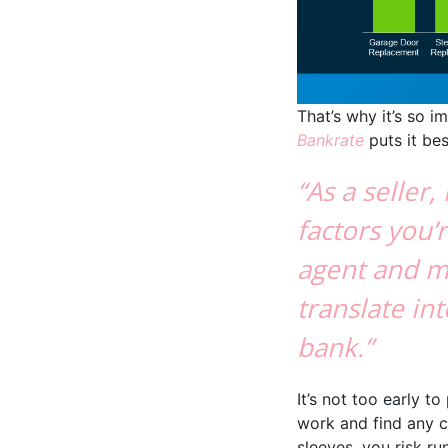
That’s why it’s so i
Bankrate
puts it bes
“As a seller
factors you’r
agent and m
translate i
bank.”
It’s not too early t
work and find any co
sleeves, you risk 