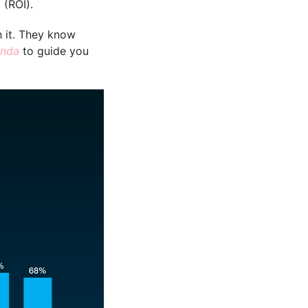
 (ROI).
h it. They know
onda
to guide you