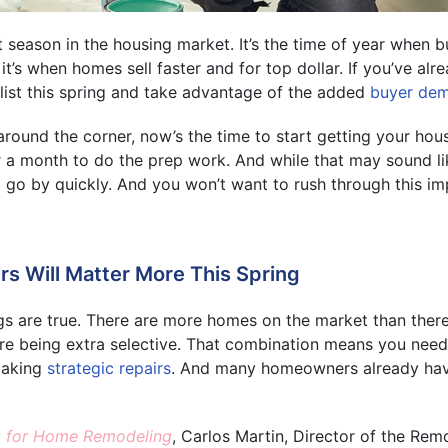
t season in the housing market. It’s the time of year when 
it’s when homes sell faster and for top dollar. If you’ve al
list this spring and take advantage of the added
buyer de
 around the corner, now’s the time to start getting your ho
r a month to do the prep work. And while that may sound l
to go by quickly. And you won’t want to rush through this im
rs Will Matter More This Spring
gs are true. There are more homes on the market than ther
re being extra selective. That combination means you need
making
strategic repairs
. And many homeowners already hav
 for Home Remodeling
, Carlos Martin, Director of the Rem