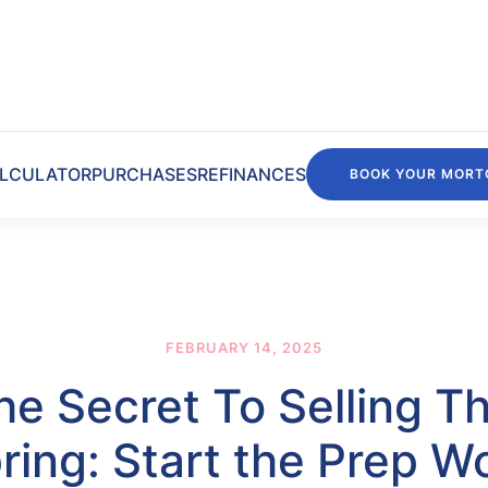
LCULATOR
PURCHASES
REFINANCES
BOOK YOUR MORT
FEBRUARY 14, 2025
he Secret To Selling Th
ring: Start the Prep W