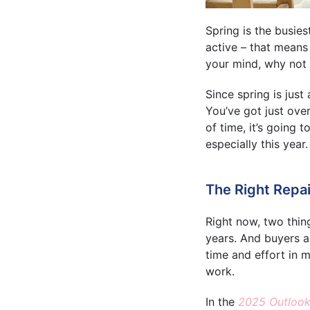
Spring is the busies
active – that means 
your mind, why not 
Since spring is just
You’ve got just ove
of time, it’s going 
especially this year.
The Right Repai
Right now, two thin
years. And buyers a
time and effort in 
work.
In the
2025 Outlook