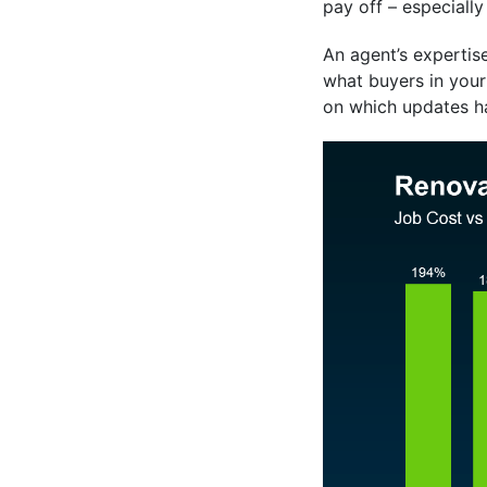
pay off – especially
An agent’s expertise
what buyers in your
on which updates h