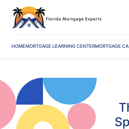
Skip to main content
HOME
MORTGAGE LEARNING CENTER
MORTGAGE CA
T
Sp