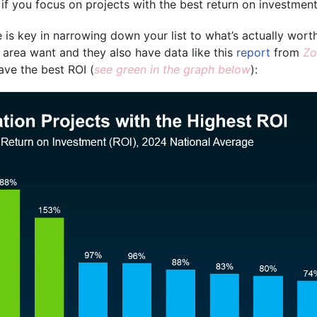
 if you focus on projects with the best return on investment
 is key in narrowing down your list to what’s actually wort
 area want and they also have data like this
report
from
Z
ave the best ROI
(
see green in the graph below
):