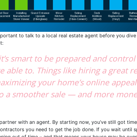
mportant to talk to a local real estate agent before you dive 
t:
, it’s smart to be prepared and contro
e able to. Things like hiring a great r
aximizing your home’s online appeal
nto a smoother sale — and more mone
o partner with an agent. By starting now, you’ve still got tim
ntractors you need to get the job done. If you wait until sp
running out of time – and that means your house may be ov