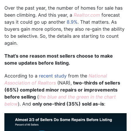
Over the past year, the number of homes for sale has
been climbing. And this year, a
Realtor.com
forecast
says it could go up another
8.9%
. That matters. As
buyers gain more options, they also re-gain the ability
to be selective. So, the details are starting to count
again.
That’s one reason most sellers choose to make
some updates before listing.
According to a
recent study
from the
National
Association of Realtors
(NAR),
two-thirds of sellers
(65%) completed minor repairs or improvements
before selling
(
the blue and the green in the chart
below
). And
only one-third (35%) sold as-is
: