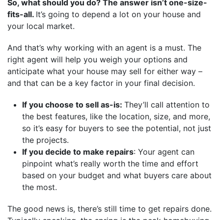
So, what should you do? The answer isn’t one-size-
fits-all.
It’s going to depend a lot on your house and
your local market.
And that’s why working with an agent is a must. The
right agent will help you weigh your options and
anticipate what your house may sell for either way –
and that can be a key factor in your final decision.
If you choose to sell as-is:
They’ll call attention to
the best features, like the location, size, and more,
so it’s easy for buyers to see the potential, not just
the projects.
If you decide to make repairs
: Your agent can
pinpoint what’s really worth the time and effort
based on your budget and what buyers care about
the most.
The good news is, there’s still time to get repairs done.