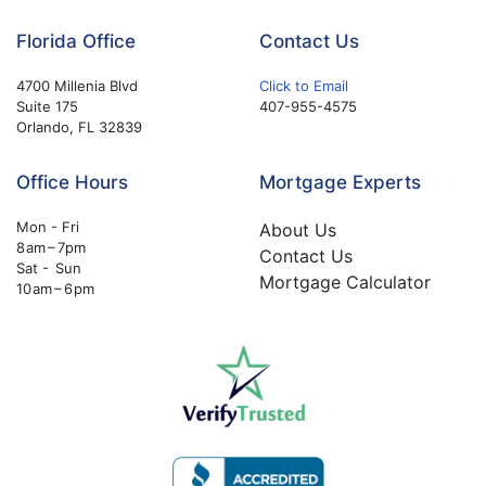
Florida Office
Contact Us
4700 Millenia Blvd
Click to Email
Suite 175
407-955-4575
Orlando, FL 32839
Office Hours
Mortgage Experts
Mon - Fri
About Us
8 am – 7pm
Contact Us
Sat - Sun
Mortgage Calculator
10 am – 6 pm