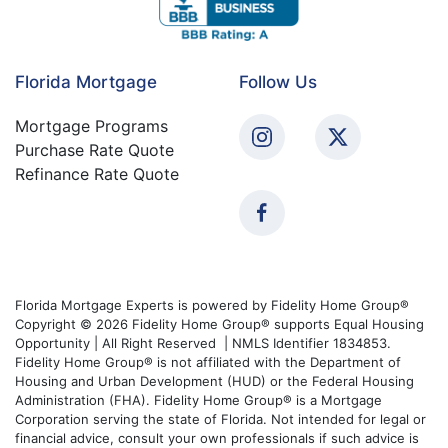
Florida Mortgage
Follow Us
Mortgage Programs
Purchase Rate Quote
Refinance Rate Quote
Florida Mortgage Experts is powered by Fidelity Home Group®
Copyright © 2026 Fidelity Home Group® supports Equal Housing
Opportunity | All Right Reserved | NMLS Identifier 1834853.
Fidelity Home Group® is not affiliated with the Department of
Housing and Urban Development (HUD) or the Federal Housing
Administration (FHA). Fidelity Home Group® is a Mortgage
Corporation serving the state of Florida. Not intended for legal or
financial advice, consult your own professionals if such advice is