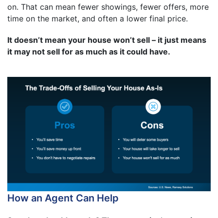
on. That can mean fewer showings, fewer offers, more
time on the market, and often a lower final price.
It doesn’t mean your house won’t sell – it just means
it may not sell for as much as it could have.
How an Agent Can Help