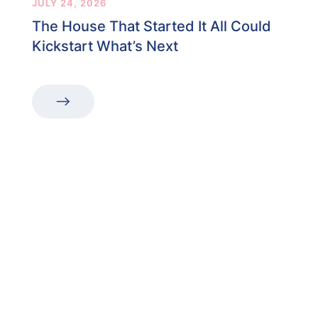
JULY 24, 2026
The House That Started It All Could
Kickstart What’s Next
“The first dental office
I
actually like going to.”