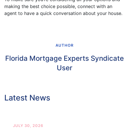
making the best choice possible, connect with an
agent to have a quick conversation about your house.
AUTHOR
Florida Mortgage Experts Syndicate
User
Latest News
JULY 30, 2026