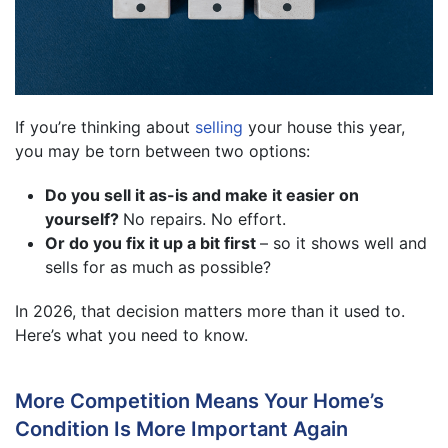
If you’re thinking about
selling
your house this year,
you may be torn between two options:
Do you sell it as-is and make it easier on
yourself?
No repairs. No effort.
Or do you fix it up a bit first
– so it shows well and
sells for as much as possible?
In 2026, that decision matters more than it used to.
Here’s what you need to know.
More Competition Means Your Home’s
Condition Is More Important Again