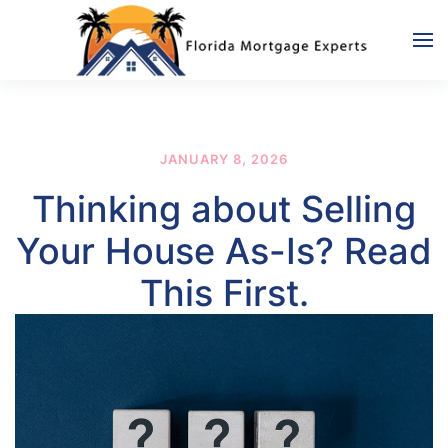
Skip to main content
JANUARY 8, 2026
Thinking about Selling
Your House As-Is? Read
This First.