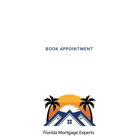
Get in touch to make an appointment
today.
BOOK APPOINTMENT