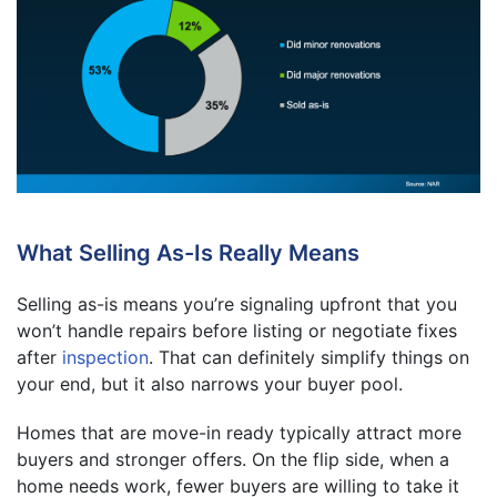
What Selling As-Is Really Means
Selling as-is means you’re signaling upfront that you
won’t handle repairs before listing or negotiate fixes
after
inspection
. That can definitely simplify things on
your end, but it also narrows your buyer pool.
Homes that are move-in ready typically attract more
buyers and stronger offers. On the flip side, when a
home needs work, fewer buyers are willing to take it