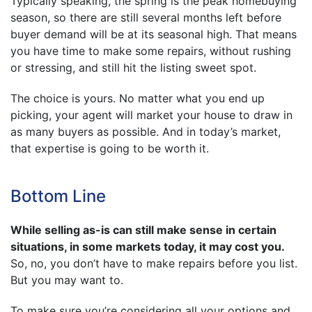
Typically speaking, the spring is the peak homebuying
season, so there are still several months left before
buyer demand will be at its seasonal high. That means
you have time to make some repairs, without rushing
or stressing, and still hit the listing sweet spot.
The choice is yours. No matter what you end up
picking, your agent will market your house to draw in
as many buyers as possible. And in today’s market,
that expertise is going to be worth it.
Bottom Line
While selling as-is can still make sense in certain
situations, in some markets today, it may cost you.
So, no, you don’t have to make repairs before you list.
But you may want to.
To make sure you’re considering all your options and