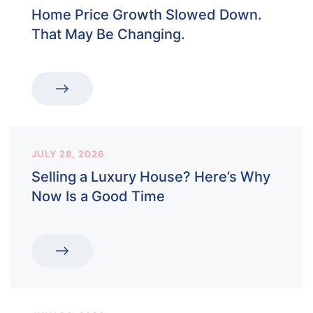
Home Price Growth Slowed Down.
That May Be Changing.
JULY 28, 2026
Selling a Luxury House? Here’s Why
Now Is a Good Time