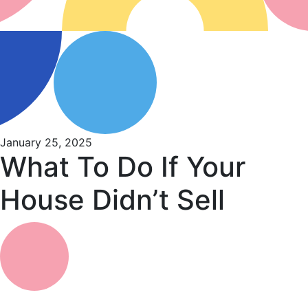
January 25, 2025
What To Do If Your
House Didn’t Sell