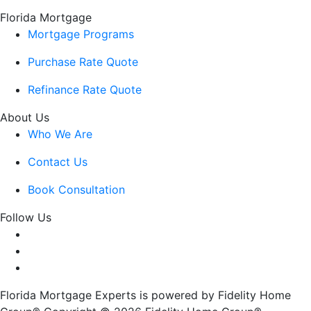
Florida Mortgage
Mortgage Programs
Purchase Rate Quote
Refinance Rate Quote
About Us
Who We Are
Contact Us
Book Consultation
Follow Us
Florida Mortgage Experts is powered by Fidelity Home