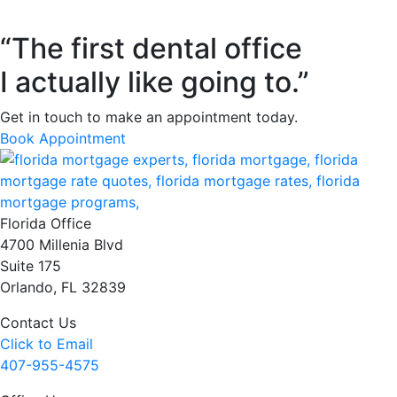
“The first dental office
I actually like going to.”
Get in touch to make an appointment today.
Book Appointment
Florida Office
4700 Millenia Blvd
Suite 175
Orlando, FL 32839
Contact Us
Click to Email
407-955-4575