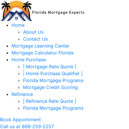
Skip to main content
Home
About Us
Contact Us
Mortgage Learning Center
Mortgage Calculator Florida
Home Purchase
| Mortgage Rate Quote |
| Home Purchase Qualifier |
Florida Mortgage Programs
Mortgage Credit Scoring
Refinance
| Refinance Rate Quote |
Florida Mortgage Programs
Book Appointment
Call us at 888-259-2257