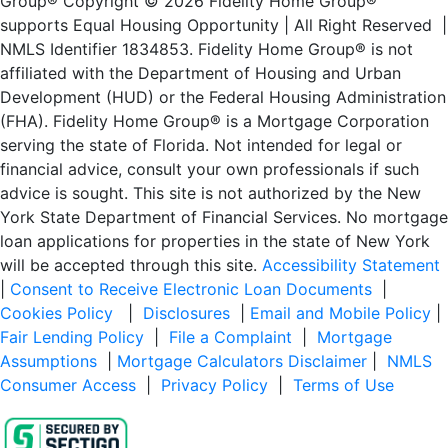
Group® Copyright © 2026 Fidelity Home Group®
supports Equal Housing Opportunity | All Right Reserved |
NMLS Identifier 1834853. Fidelity Home Group® is not
affiliated with the Department of Housing and Urban
Development (HUD) or the Federal Housing Administration
(FHA). Fidelity Home Group® is a Mortgage Corporation
serving the state of Florida. Not intended for legal or
financial advice, consult your own professionals if such
advice is sought. This site is not authorized by the New
York State Department of Financial Services. No mortgage
loan applications for properties in the state of New York
will be accepted through this site.
Accessibility Statement
|
Consent to Receive Electronic Loan Documents
|
Cookies Policy
|
Disclosures
|
Email and Mobile Policy
|
Fair Lending Policy
|
File a Complaint
|
Mortgage
Assumptions
|
Mortgage Calculators Disclaimer
|
NMLS
Consumer Access
|
Privacy Policy
|
Terms of Use