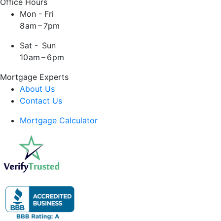
Office Hours
Mon - Fri
8 am – 7pm
Sat - Sun
10 am – 6 pm
Mortgage Experts
About Us
Contact Us
Mortgage Calculator