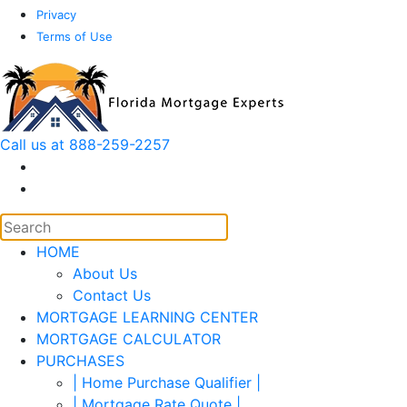
Privacy
Terms of Use
Call us at 888-259-2257
HOME
About Us
Contact Us
MORTGAGE LEARNING CENTER
MORTGAGE CALCULATOR
PURCHASES
| Home Purchase Qualifier |
| Mortgage Rate Quote |