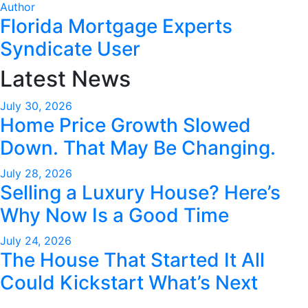
Author
Florida Mortgage Experts
Syndicate User
Latest News
July 30, 2026
Home Price Growth Slowed
Down. That May Be Changing.
July 28, 2026
Selling a Luxury House? Here’s
Why Now Is a Good Time
July 24, 2026
The House That Started It All
Could Kickstart What’s Next