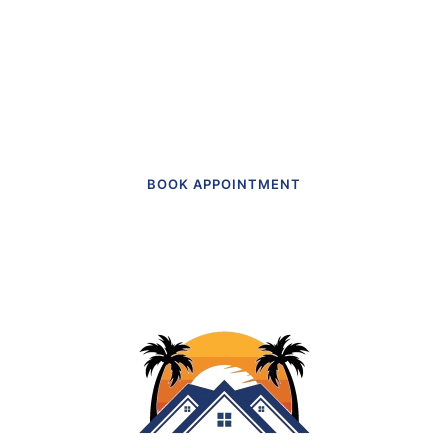
actually like going to.”
Get in touch to make an appointment
today.
BOOK APPOINTMENT