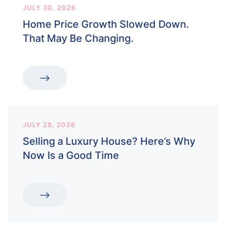
JULY 30, 2026
Home Price Growth Slowed Down.
That May Be Changing.
JULY 28, 2026
Selling a Luxury House? Here’s Why
Now Is a Good Time