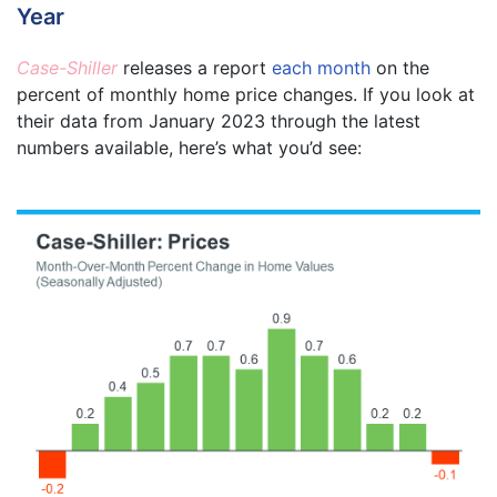
Year
Case-Shiller
releases a report
each month
on the
percent of monthly home price changes. If you look at
their data from January 2023 through the latest
numbers available, here’s what you’d see: