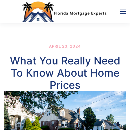
Skip to main content
APRIL 23, 2024
What You Really Need
To Know About Home
Prices