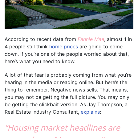
According to recent data from
Fannie Mae
, almost 1 in
4 people still think
home prices
are going to come
down. If you’re one of the people worried about that,
here’s what you need to know.
A lot of that fear is probably coming from what you’re
hearing in the media or reading online. But here’s the
thing to remember. Negative news sells. That means,
you may not be getting the full picture. You may only
be getting the clickbait version. As Jay Thompson, a
Real Estate Industry Consultant,
explains
:
“Housing market headlines are