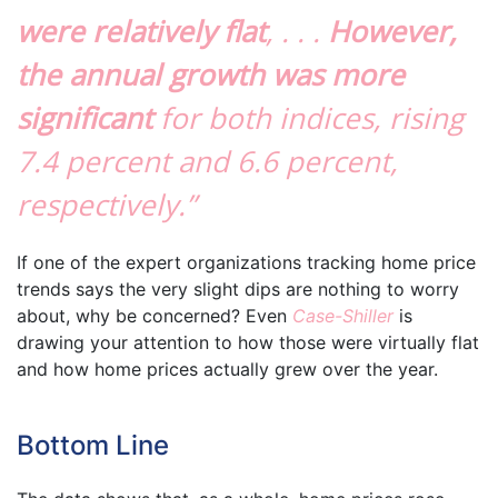
were relatively flat
, . . .
However,
the annual growth was more
significant
for both indices, rising
7.4 percent and 6.6 percent,
respectively.”
If one of the expert organizations tracking home price
trends says the very slight dips are nothing to worry
about, why be concerned? Even
Case-Shiller
is
drawing your attention to how those were virtually flat
and how home prices actually grew over the year.
Bottom Line