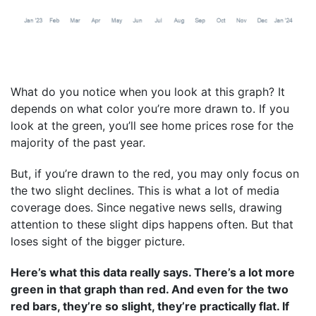
What do you notice when you look at this graph? It
depends on what color you’re more drawn to. If you
look at the green, you’ll see home prices rose for the
majority of the past year.
But, if you’re drawn to the red, you may only focus on
the two slight declines. This is what a lot of media
coverage does. Since negative news sells, drawing
attention to these slight dips happens often. But that
loses sight of the bigger picture.
Here’s what this data really says. There’s a lot more
green in that graph than red. And even for the two
red bars, they’re so slight, they’re practically flat. If