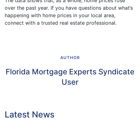
The data shows that, as a whole, home prices rose
over the past year. If you have questions about what’s
happening with home prices in your local area,
connect with a trusted real estate professional.
AUTHOR
Florida Mortgage Experts Syndicate
User
Latest News