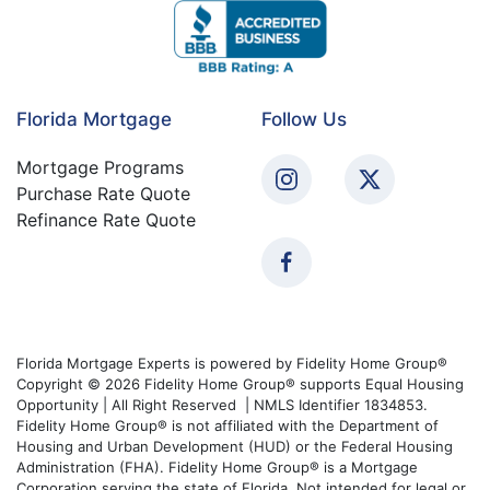
Florida Mortgage
Follow Us
Mortgage Programs
Purchase Rate Quote
Refinance Rate Quote
Florida Mortgage Experts is powered by Fidelity Home Group®
Copyright © 2026 Fidelity Home Group® supports Equal Housing
Opportunity | All Right Reserved | NMLS Identifier 1834853.
Fidelity Home Group® is not affiliated with the Department of
Housing and Urban Development (HUD) or the Federal Housing
Administration (FHA). Fidelity Home Group® is a Mortgage
Corporation serving the state of Florida. Not intended for legal or