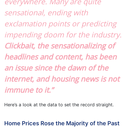
everywhere. Many are quite
sensational, ending with
exclamation points or predicting
impending doom for the industry.
Clickbait, the sensationalizing of
headlines and content, has been
an issue since the dawn of the
internet, and housing news is not
immune to it.”
Here’s a look at the data to set the record straight.
Home Prices Rose the Majority of the Past