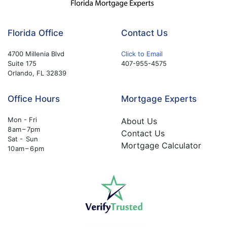
Florida Office
Contact Us
4700 Millenia Blvd
Click to Email
Suite 175
407-955-4575
Orlando, FL 32839
Office Hours
Mortgage Experts
Mon - Fri
About Us
8 am – 7pm
Contact Us
Sat - Sun
Mortgage Calculator
10 am – 6 pm