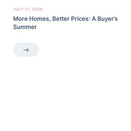
JULY 21, 2026
More Homes, Better Prices: A Buyer’s
Summer
“The first dental office
I