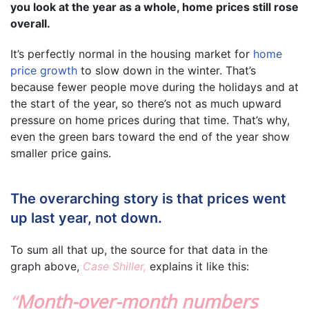
you look at the year as a whole, home prices still rose
overall.
It’s perfectly normal in the housing market for
home
price growth
to slow down in the winter. That’s
because fewer people move during the holidays and at
the start of the year, so there’s not as much upward
pressure on home prices during that time. That’s why,
even the green bars toward the end of the year show
smaller price gains.
The overarching story is that prices went
up last year, not down.
To sum all that up, the source for that data in the
graph above,
Case Shiller,
explains it like this:
“
Month-over-month numbers