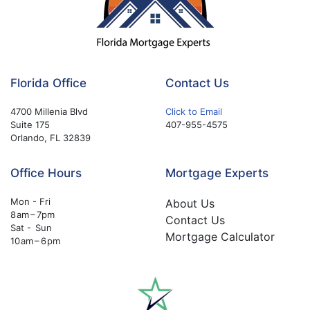
Florida Office
Contact Us
4700 Millenia Blvd
Click to Email
Suite 175
407-955-4575
Orlando, FL 32839
Office Hours
Mortgage Experts
Mon - Fri
About Us
8 am – 7pm
Contact Us
Sat - Sun
Mortgage Calculator
10 am – 6 pm