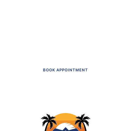
“The first dental office
I
actually like going to.”
Get in touch to make an appointment
today.
BOOK APPOINTMENT