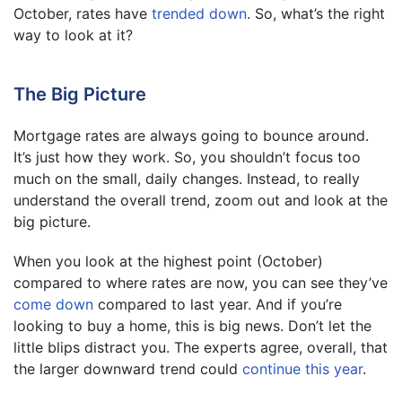
October, rates have
trended down
. So, what’s the right
way to look at it?
The Big Picture
Mortgage rates are always going to bounce around.
It’s just how they work. So, you shouldn’t focus too
much on the small, daily changes. Instead, to really
understand the overall trend, zoom out and look at the
big picture.
When you look at the highest point (October)
compared to where rates are now, you can see they’ve
come down
compared to last year. And if you’re
looking to buy a home, this is big news. Don’t let the
little blips distract you. The experts agree, overall, that
the larger downward trend could
continue this year
.