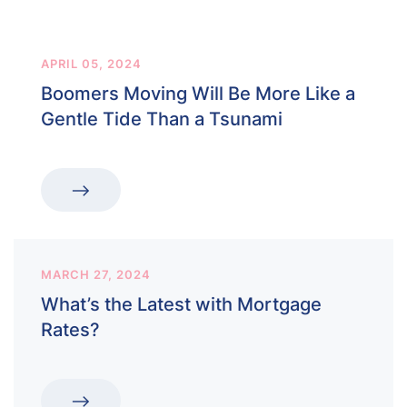
APRIL 05, 2024
Boomers Moving Will Be More Like a
Gentle Tide Than a Tsunami
MARCH 27, 2024
What’s the Latest with Mortgage
Rates?