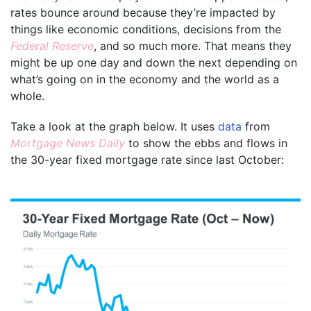
rates bounce around because they’re impacted by
things like economic conditions, decisions from the
Federal Reserve
, and so much more. That means they
might be up one day and down the next depending on
what’s going on in the economy and the world as a
whole.
Take a look at the graph below. It uses
data
from
Mortgage News Daily
to show the ebbs and flows in
the 30-year fixed mortgage rate since last October: