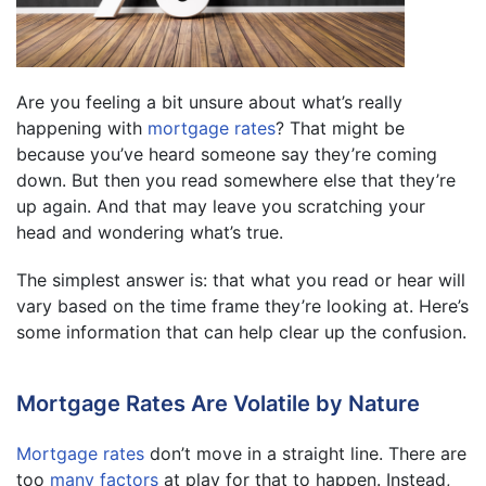
Are you feeling a bit unsure about what’s really
happening with
mortgage rates
? That might be
because you’ve heard someone say they’re coming
down. But then you read somewhere else that they’re
up again. And that may leave you scratching your
head and wondering what’s true.
The simplest answer is: that what you read or hear will
vary based on the time frame they’re looking at. Here’s
some information that can help clear up the confusion.
Mortgage Rates Are Volatile by Nature
Mortgage rates
don’t move in a straight line. There are
too
many factors
at play for that to happen. Instead,