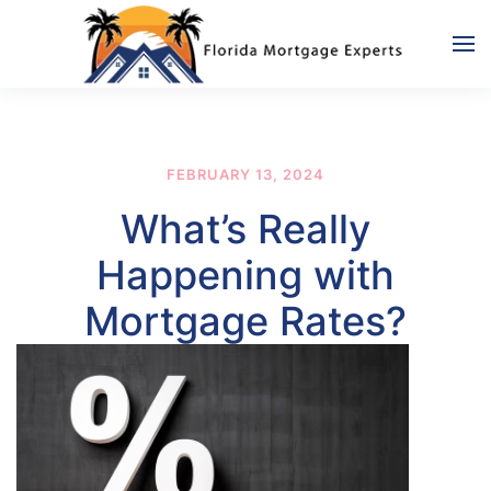
Skip to main content
FEBRUARY 13, 2024
What’s Really
Happening with
Mortgage Rates?