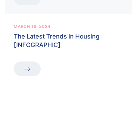
MARCH 16, 2024
The Latest Trends in Housing
[INFOGRAPHIC]