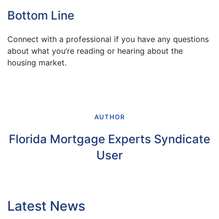
Bottom Line
Connect with a professional if you have any questions
about what you’re reading or hearing about the
housing market.
AUTHOR
Florida Mortgage Experts Syndicate
User
Latest News