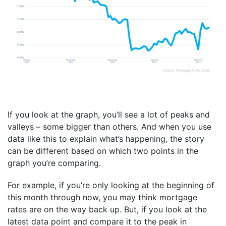
If you look at the graph, you’ll see a lot of peaks and
valleys – some bigger than others. And when you use
data like this to explain what’s happening, the story
can be different based on which two points in the
graph you’re comparing.
For example, if you’re only looking at the beginning of
this month through now, you may think mortgage
rates are on the way back up. But, if you look at the
latest data point and compare it to the peak in