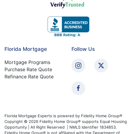
Florida Mortgage
Follow Us
Mortgage Programs
Purchase Rate Quote
Refinance Rate Quote
Florida Mortgage Experts is powered by Fidelity Home Group®
Copyright © 2026 Fidelity Home Group® supports Equal Housing
Opportunity | All Right Reserved | NMLS Identifier 1834853.
Fidelity Home Group® is not affiliated with the Department of