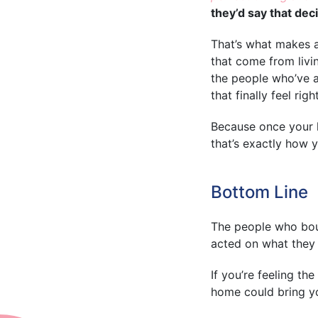
they’d say that deci
That’s what makes 
that come from livi
the people who’ve a
that finally feel right
Because once your ho
that’s exactly how 
Bottom Line
The people who boug
acted on what they n
If you’re feeling th
home could bring y