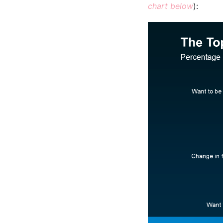
chart below
):