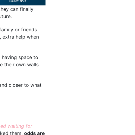
hey can finally
uture.
family or friends
s, extra help when
ly having space to
e their own walls
 and closer to what
ed waiting for
sked them,
odds are