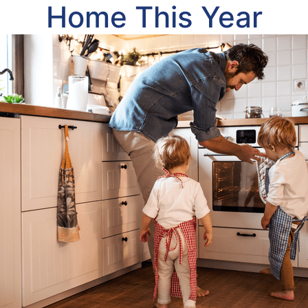
Home This Year