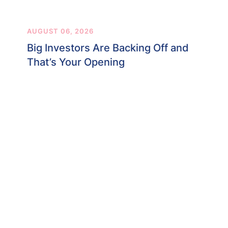
AUGUST 06, 2026
Big Investors Are Backing Off and
That’s Your Opening