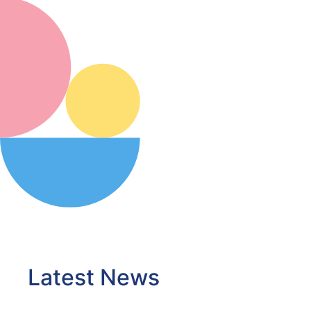
Latest News