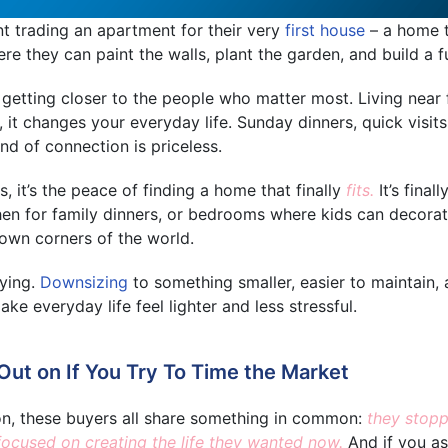
t trading an apartment for their very
first house
– a home t
e they can paint the walls, plant the garden, and build a f
 getting closer to the people who matter most. Living near 
t, it changes your everyday life. Sunday dinners, quick visit
ind of connection is priceless.
 it’s the peace of finding a home that finally
fits.
It’s final
hen for family dinners, or bedrooms where kids can decorat
 own corners of the world.
fying.
Downsizing
to something smaller, easier to maintain,
e everyday life feel lighter and less stressful.
ut on If You Try To Time the Market
on, these buyers all share something in common:
they stopp
focused on creating the life they wanted now.
And if you a