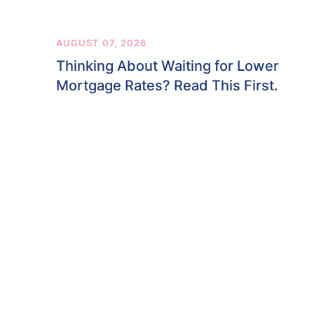
AUGUST 07, 2026
Thinking About Waiting for Lower
Mortgage Rates? Read This First.