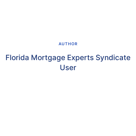
AUTHOR
Florida Mortgage Experts Syndicate
User