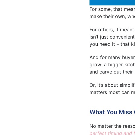
For some, that mean
make their own, wher
For others, it meant
isn’t just convenien
you need it – that k
And for many buyers,
grow: a bigger kitc
and carve out their
Or, it’s about simpli
matters most can mak
What You Miss O
No matter the reas
perfect timing and 