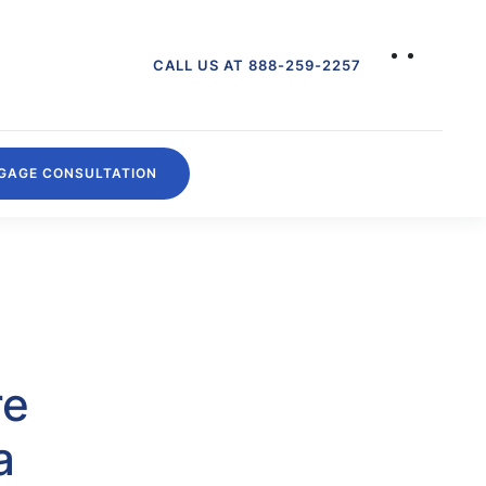
CALL US AT 888-259-2257
GAGE CONSULTATION
re
a