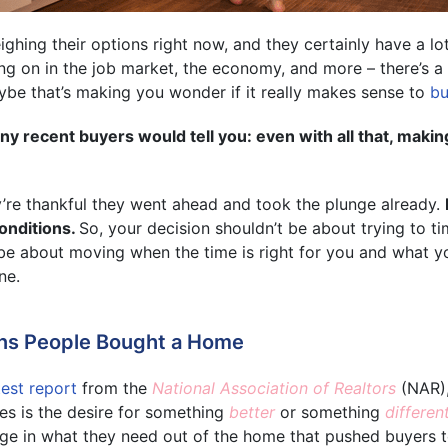
hing their options right now, and they certainly have a lot
ng on in the job market, the economy, and more – there’s a 
be that’s making you wonder if it really makes sense to
bu
y recent buyers would tell you: even with all that, maki
y’re thankful they went ahead and took the plunge already.
onditions.
So, your decision shouldn’t be about trying to t
d be about moving when the time is right for you and what yo
ne.
ns People Bought a Home
test report
from the
National Association of Realtors
(NAR),
es is the desire for something
better
or something
differen
ge in what they need out of the home that pushed buyers to