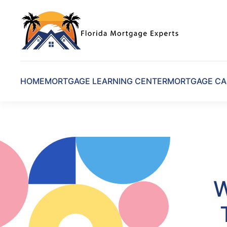
Skip to main content
HOME
MORTGAGE LEARNING CENTER
MORTGAGE CA
W