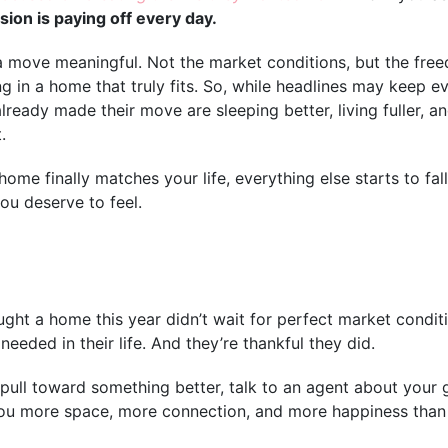
sion is paying off every day.
a move meaningful. Not the market conditions, but the fr
ng in a home that truly fits. So, while headlines may keep 
lready made their move are sleeping better, living fuller, 
.
me finally matches your life, everything else starts to fall
you deserve to feel.
ht a home this year didn’t wait for perfect market conditi
eeded in their life. And they’re thankful they did.
e pull toward something better, talk to an agent about your 
ou more space, more connection, and more happiness than 