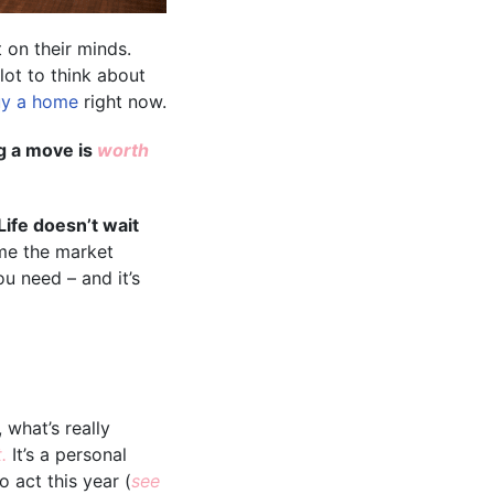
 on their minds.
lot to think about
y a home
right now.
ng a move is
worth
Life doesn’t wait
ime the market
u need – and it’s
 what’s really
t.
It’s a personal
 act this year (
see