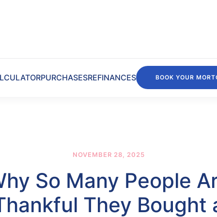
LCULATOR
PURCHASES
REFINANCES
BOOK YOUR MORT
NOVEMBER 28, 2025
hy So Many People A
Thankful They Bought 