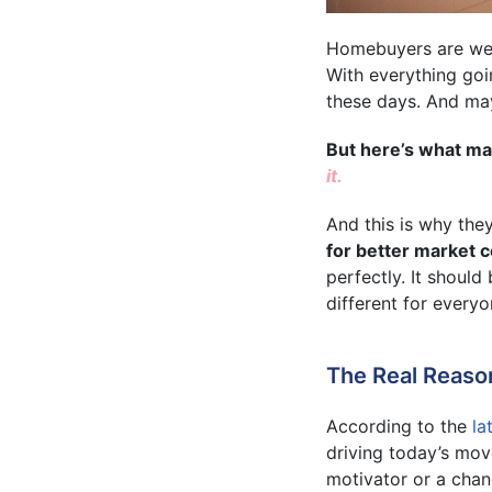
Homebuyers are weig
With everything goi
these days. And may
But here’s what man
it.
And this is why the
for better market c
perfectly. It shoul
different for everyo
The Real Reaso
According to the
la
driving today’s mov
motivator or a chan