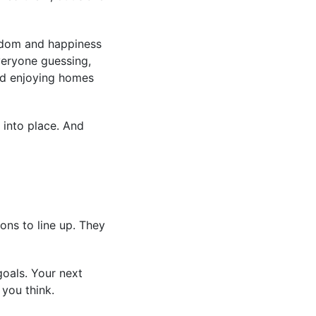
eedom and happiness
everyone guessing,
and enjoying homes
 into place. And
ons to line up. They
goals. Your next
you think.