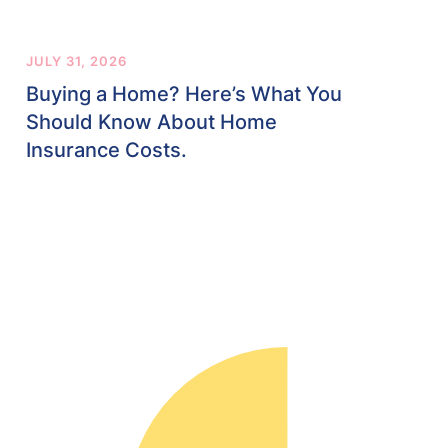
JULY 31, 2026
Buying a Home? Here’s What You
Should Know About Home
Insurance Costs.