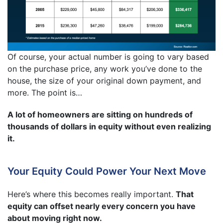
Of course, your actual number is going to vary based
on the purchase price, any work you’ve done to the
house, the size of your original down payment, and
more. The point is…
A lot of homeowners are sitting on hundreds of
thousands of dollars in equity without even realizing
it.
Your Equity Could Power Your Next Move
Here’s where this becomes really important.
That
equity can offset nearly every concern you have
about moving right now.