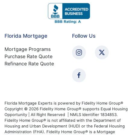
Florida Mortgage
Follow Us
Mortgage Programs
Purchase Rate Quote
Refinance Rate Quote
Florida Mortgage Experts is powered by Fidelity Home Group®
Copyright © 2026 Fidelity Home Group® supports Equal Housing
Opportunity | All Right Reserved | NMLS Identifier 1834853.
Fidelity Home Group® is not affiliated with the Department of
Housing and Urban Development (HUD) or the Federal Housing
Administration (FHA). Fidelity Home Group® is a Mortgage