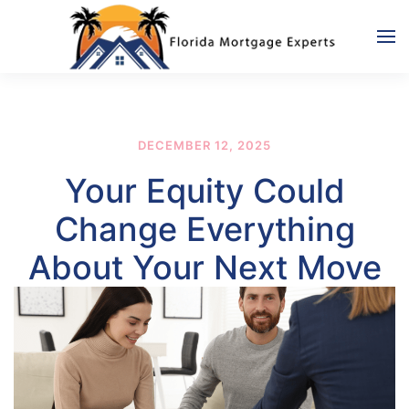
Skip to main content
DECEMBER 12, 2025
Your Equity Could
Change Everything
About Your Next Move