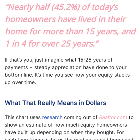
“Nearly half (45.2%) of today’s
homeowners have lived in their
home for more than 15 years, and
1 in 4 for over 25 years.”
If that’s you, just imagine what 15-25 years of
payments + steady appreciation have done to your
bottom line. It’s time you see how your equity stacks
up over time.
What That Really Means in Dollars
This chart uses
research
coming out of
Realtor.com
to
show an estimate of how much equity homeowners
have built up depending on when they bought. For
each time frame, it takes the median-priced home and