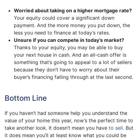
Worried about taking on a higher mortgage rate?
Your equity could cover a significant down
payment. And the more money you put down, the
less you need to finance at today’s rates.
Unsure if you can compete in today’s market?
Thanks to your equity, you may be able to buy
your next house in cash. And an all-cash offer is
something that’s going to appeal to a lot of sellers
because they don’t have to worry about their
buyer’s financing falling through at the last second.
Bottom Line
If you haven’t had someone help you understand the
value of your home this year, now’s the perfect time to
take another look. It doesn’t mean you have
to sell
. But
it does mean you’ll at least know what you could be