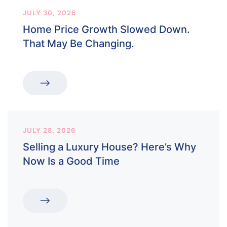
JULY 30, 2026
Home Price Growth Slowed Down.
That May Be Changing.
JULY 28, 2026
Selling a Luxury House? Here’s Why
Now Is a Good Time