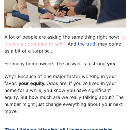
A lot of people are asking the same thing right now:
“Is
it even a good time to sell?”
And
the truth
may come
as a bit of a surprise…
For many homeowners, the answer is a strong
yes
.
Why? Because of one major factor working in your
favor:
your equity.
Odds are, if you’ve lived in your
home for a while, you know you have significant
equity. But how much are we really talking about? The
number might just change everything about your next
move.