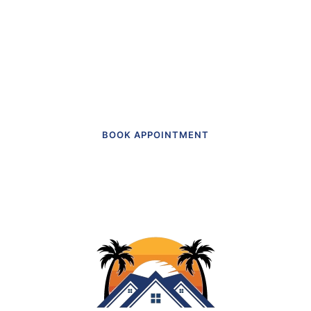
actually like going to.”
Get in touch to make an appointment
today.
BOOK APPOINTMENT