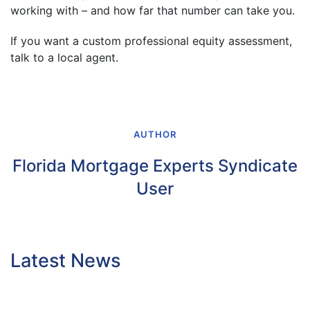
working with – and how far that number can take you.
If you want a custom professional equity assessment,
talk to a local agent.
AUTHOR
Florida Mortgage Experts Syndicate
User
Latest News