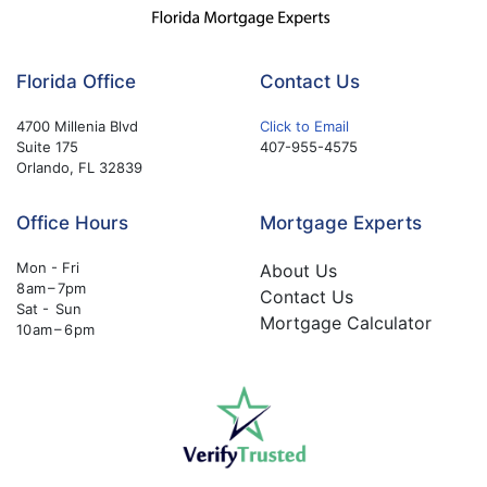
Florida Office
Contact Us
4700 Millenia Blvd
Click to Email
Suite 175
407-955-4575
Orlando, FL 32839
Office Hours
Mortgage Experts
Mon - Fri
About Us
8 am – 7pm
Contact Us
Sat - Sun
Mortgage Calculator
10 am – 6 pm