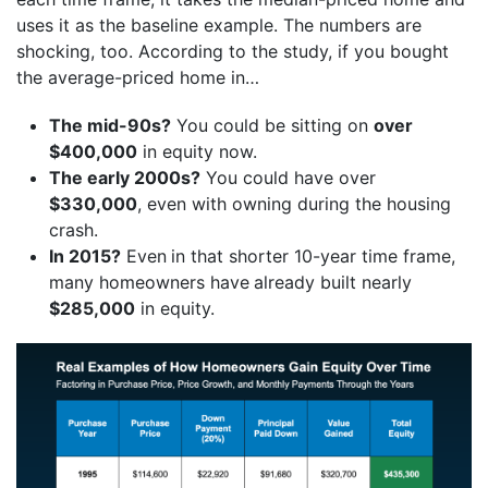
uses it as the baseline example. The numbers are
shocking, too. According to the study, if you bought
the average-priced home in…
The mid-90s?
You could be sitting on
over
$400,000
in equity now.
The early 2000s?
You could have over
$330,000
, even with owning during the housing
crash.
In 2015?
Even
in that shorter 10-year time frame,
many homeowners have
already built nearly
$285,000
in equity.