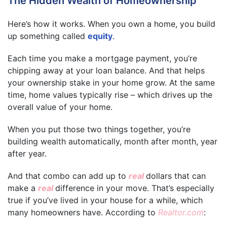
The Hidden Wealth of Homeownership
Here’s how it works. When you own a home, you build
up something called
equity
.
Each time you make a mortgage payment, you’re
chipping away at your loan balance. And that helps
your ownership stake in your home grow. At the same
time, home values typically rise – which drives up the
overall value of your home.
When you put those two things together, you’re
building wealth automatically, month after month, year
after year.
And that combo can add up to
real
dollars that can
make a
real
difference in your move. That’s especially
true if you’ve lived in your house for a while, which
many homeowners have. According to
Realtor.com
: