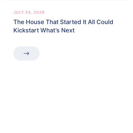
JULY 24, 2026
The House That Started It All Could
Kickstart What’s Next
“The first dental office
I